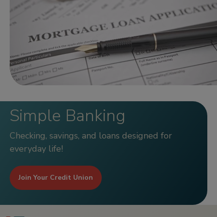
Simple Banking
Checking, savings, and loans designed for
everyday life!
Join Your Credit Union