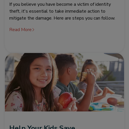
If you believe you have become a victim of identity
theft, it's essential to take immediate action to
mitigate the damage. Here are steps you can follow.
Read More
Help Your Kids Save