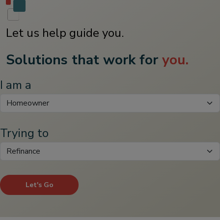
Let us help guide you.
Solutions that work for
you.
I am a
Trying to
Let's Go