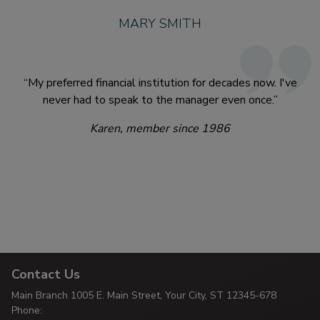
MARY SMITH
“My preferred financial institution for decades now. I've
never had to speak to the manager even once.”
Karen, member since 1986
Contact Us
Main Branch
1005 E. Main Street, Your City,
ST 12345-678
Phone: