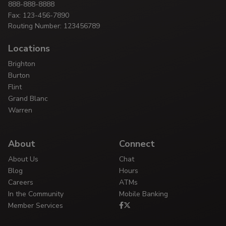
888-888-8888
Fax: 123-456-7890
Routing Number: 123456789
Locations
Brighton
Burton
Flint
Grand Blanc
Warren
About
Connect
About Us
Chat
Blog
Hours
Careers
ATMs
In the Community
Mobile Banking
Member Services