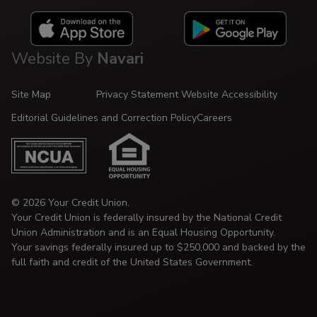
Website By
Navari
Site Map
Privacy Statement
Website Accessibility
Editorial Guidelines and Correction Policy
Careers
© 2026 Your Credit Union.
Your Credit Union is federally insured by the National Credit
Union Administration and is an Equal Housing Opportunity.
Your savings federally insured up to $250,000 and backed by the
full faith and credit of the United States Government.