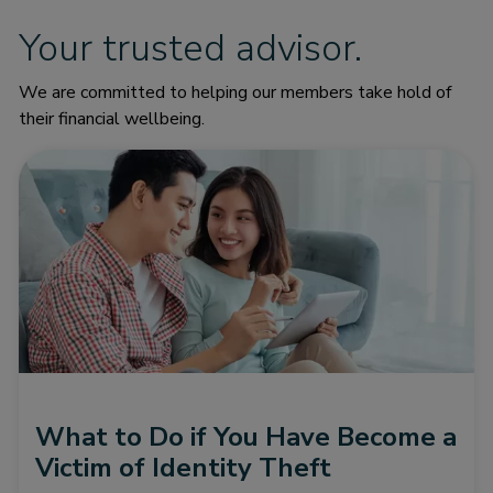
Your trusted advisor.
We are committed to helping our members take hold of
their financial wellbeing.
What to Do if You Have Become a
Victim of Identity Theft