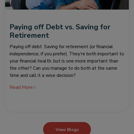
Paying off Debt vs. Saving for
Retirement
Paying off debt. Saving for retirement (or financial
independence, if you prefer). They’re both important to
your financial health, but is one more important than
the other? Can you manage to do both at the same
time and call it a wise decision?
Read More
View Blogs