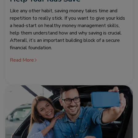
Like any other habit, saving money takes time and
repetition to really stick. If you want to give your kids
a head-start on healthy money management skills,
help them understand how and why saving is crucial.
Afterall, it’s an important building block of a secure
financial foundation.
Read More