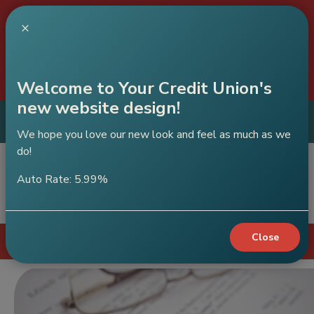
C
×
A
Our
will be closed on July 30th due to
Brighton branch
construction.
Welcome to Your Credit Union's
new website design!
ABC Credit Union
Get App
Mobile App
We hope you love our new look and feel as much as we
do!
Auto Rate: 5.99%
Sear
Close
Login