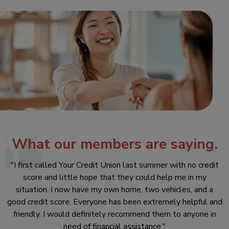
What our members are saying.
"I first called Your Credit Union last summer with no credit
score and little hope that they could help me in my
situation. I now have my own home, two vehicles, and a
good credit score. Everyone has been extremely helpful and
friendly. I would definitely recommend them to anyone in
need of financial assistance."