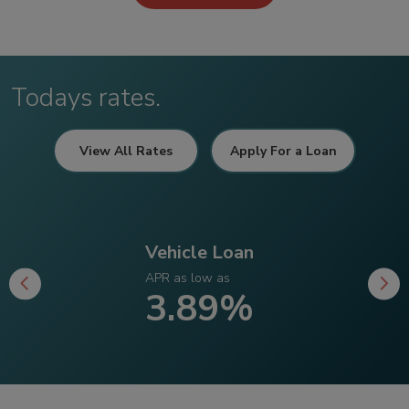
Todays rates.
View All Rates
Apply For a Loan
Vehicle Loan
APR as low as
3.89%