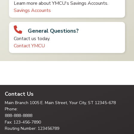
Learn more about YMCU's Savings Accounts.
Savings Accounts
General Questions?
Contact us today.
Contact YMCU
Contact Us
Main Branch
1005 E. Main Street, Your City,
ST 12345-678
Phone:
888-888-8888
Fax: 123-456-7890
Routing Number: 123456789