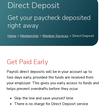
Direct Deposit
Get your paycheck deposited
right away
Home
>
Membership
>
Member Services
>
Direct Deposit
Get Paid Early
Payroll direct deposits will be in your account up to
two days early, provided the funds are received from
your employer. This gives you early access to funds and
helps prevent overdrafts before they occur.
Skip the line and save yourself time
There is no charge for Direct Deposit service