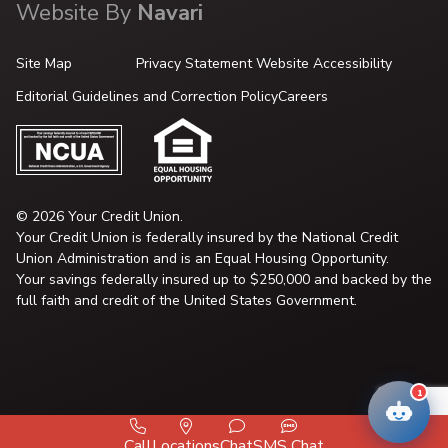
Website By
Navari
Site Map
Privacy Statement
Website Accessibility
Editorial Guidelines and Correction Policy
Careers
© 2026 Your Credit Union.
Your Credit Union is federally insured by the National Credit
Union Administration and is an Equal Housing Opportunity.
Your savings federally insured up to $250,000 and backed by the
full faith and credit of the United States Government.
1
Call
Locations
Chat
SMS Chat