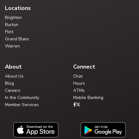
Locations
Brighton
Burton
Flint
Grand Blanc
Warren
About
Connect
About Us
Chat
Blog
Hours
Careers
ATMs
In the Community
Mobile Banking
Member Services