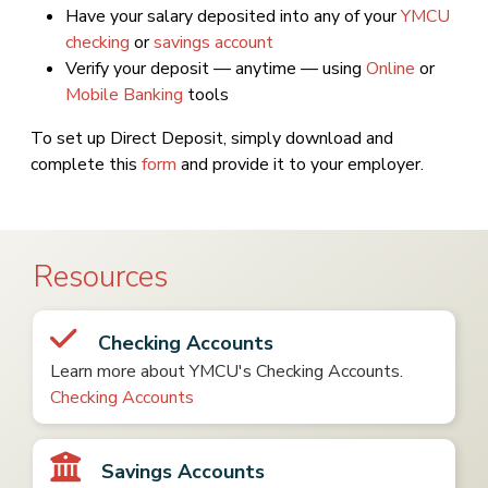
Have your salary deposited into any of your
YMCU
checking
or
savings account
Verify your deposit — anytime — using
Online
or
Mobile Banking
tools
To set up Direct Deposit, simply download and
complete this
form
and provide it to your employer.
Resources
Checking Accounts
Learn more about YMCU's Checking Accounts.
Checking Accounts
Savings Accounts