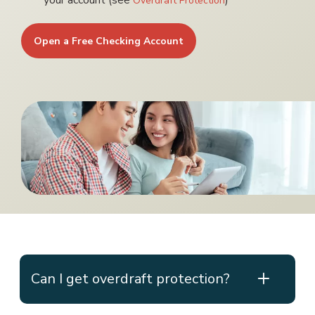
your account (see
)
Overdraft Protection
Open a Free Checking Account
Can I get overdraft protection?