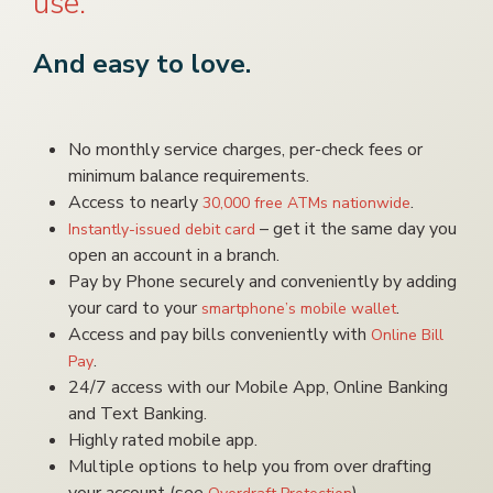
use.
And easy to love.
No monthly service charges, per-check fees or
minimum balance requirements.
Access to nearly
.
30,000 free ATMs nationwide
– get it the same day you
Instantly-issued debit card
open an account in a branch.
Pay by Phone securely and conveniently by adding
your card to your
.
smartphone’s mobile wallet
Access and pay bills conveniently with
Online Bill
.
Pay
24/7 access with our Mobile App, Online Banking
and Text Banking.
Highly rated mobile app.
Multiple options to help you from over drafting