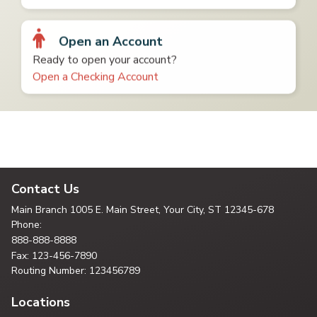
Open an Account
Ready to open your account?
Open a Checking Account
Contact Us
Main Branch
1005 E. Main Street, Your City,
ST 12345-678
Phone:
888-888-8888
Fax: 123-456-7890
Routing Number: 123456789
Locations