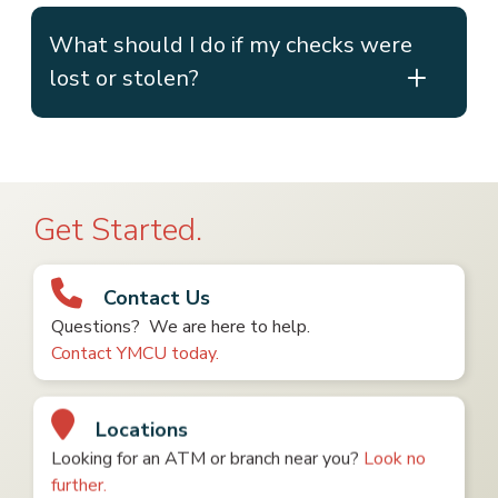
What should I do if my checks were
lost or stolen?
Get Started.
Contact Us
Questions? We are here to help.
Contact YMCU today.
Locations
Looking for an ATM or branch near you?
Look no
further.