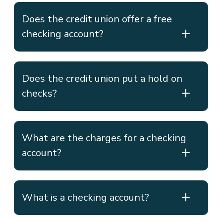
Does the credit union offer a free
checking account?
Does the credit union put a hold on
checks?
What are the charges for a checking
account?
What is a checking account?