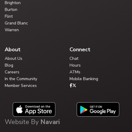
Brighton
Burton
Flint
Grand Blanc
Warren
About
Connect
About Us
Chat
Blog
Hours
Careers
ATMs
In the Community
Mobile Banking
Member Services
Website By
Navari