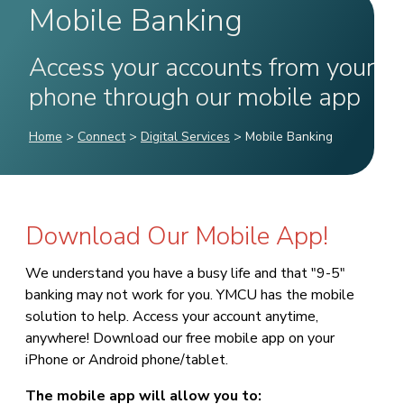
Mobile Banking
Access your accounts from your
phone through our mobile app
Home
>
Connect
>
Digital Services
>
Mobile Banking
Download Our Mobile App!
We understand you have a busy life and that "9-5"
banking may not work for you. YMCU has the mobile
solution to help. Access your account anytime,
anywhere! Download our free mobile app on your
iPhone or Android phone/tablet.
The mobile app will allow you to: