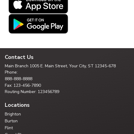
Contact Us
Main Branch
1005 E. Main Street, Your City,
ST 12345-678
Phone:
888-888-8888
Fax: 123-456-7890
Routing Number: 123456789
Locations
Brighton
Burton
Flint