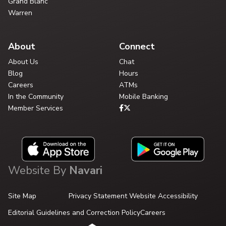
Grand Blanc
Warren
About
Connect
About Us
Chat
Blog
Hours
Careers
ATMs
In the Community
Mobile Banking
Member Services
Website By
Navari
Site Map
Privacy Statement
Website Accessibility
Editorial Guidelines and Correction Policy
Careers