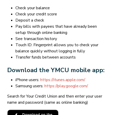
Check your balance
Check your credit score
Deposit a check
Pay bills with payees that have already been
setup through online banking
See transaction history
Touch ID: Fingerprint allows you to check your
balance quickly without logging in fully
Transfer funds between accounts
Download the YMCU mobile app:
iPhone users:
https://itunes.apple.com/
Samsung users:
https://play.google.com/
Search for Your Credit Union and then enter your user
name and password (same as online banking)