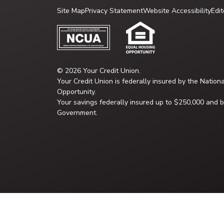
Site Map
Privacy Statement
Website Accessibility
Edit
© 2026 Your Credit Union.
Your Credit Union is federally insured by the Nation
Opportunity.
Your savings federally insured up to $250,000 and ba
Government.