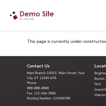
This page is currently under constructio
Contact Us
Locat
Main Branch
1005 E. Main Street, Your
Brighto
City,
ST 12345-678
Burton
Phone:
Flint
888-888-8888
Grand 
Fax: 123-456-7890
Warren
Routing Number: 123456789