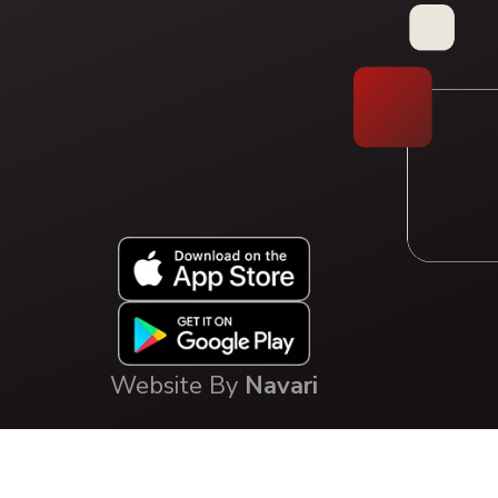
Type your question, or choose a guided path:
FAQ Library
Solution Pathway
Website By
Navari