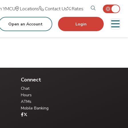
Search tog
in YMCU
Locations
Contact Us
Rates
M
Open an Account
Login
Connect
Chat
Hours
ATMs
Mobile Banking
Your Credit Union Assistant
Ask me anything - I can help!!