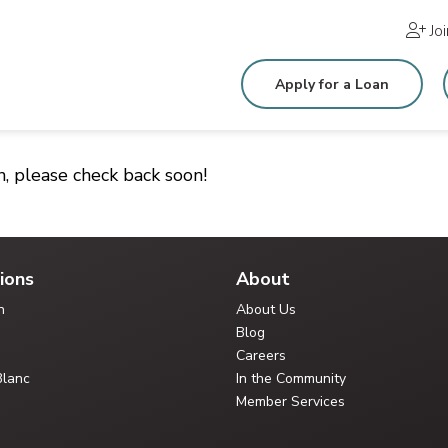
Jo
Apply for a Loan
n, please check back soon!
ions
About
n
About Us
Blog
Careers
Blanc
In the Community
Member Services