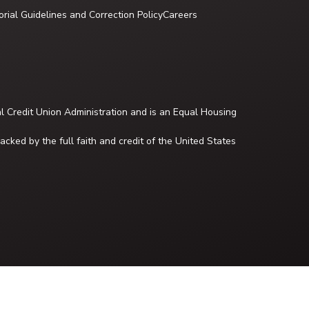
orial Guidelines and Correction Policy
Careers
al Credit Union Administration and is an Equal Housing
cked by the full faith and credit of the United States