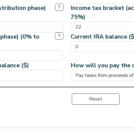
stribution phase)
Income tax bracket (a
?
75%)
 phase) (0% to
Current IRA balance ($
?
alance ($)
How will you pay the 
Reset