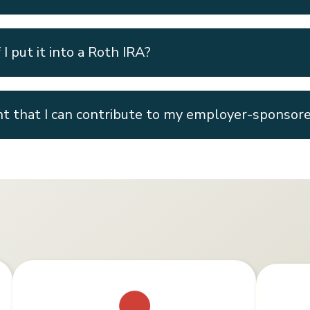
I put it into a Roth IRA?
t that I can contribute to my employer-sponsor