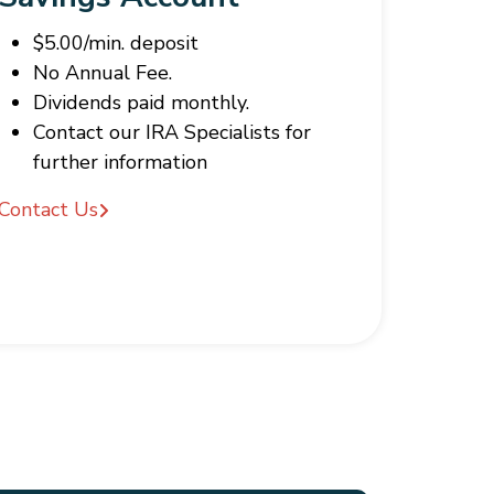
$5.00/min. deposit
No Annual Fee.
Dividends paid monthly.
Contact our IRA Specialists for
further information
Contact Us