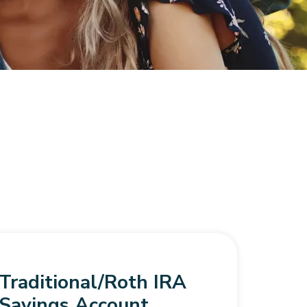
Traditional/Roth IRA
Savings Account