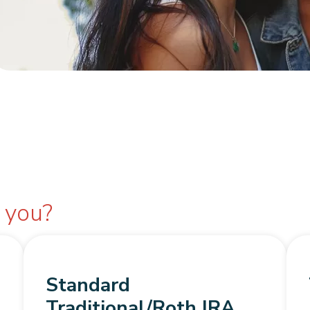
r you?
Standard
Traditional/Roth IRA