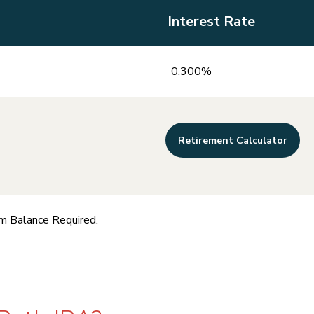
Interest Rate
0.300%
Retirement Calculator
m Balance Required.