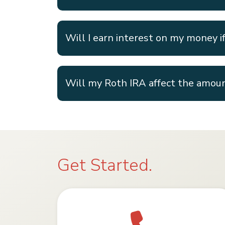
Will I earn interest on my money if 
Will my Roth IRA affect the amoun
Get Started.