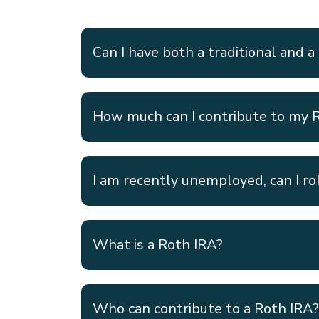
Can I have both a traditional and a
How much can I contribute to my 
I am recently unemployed, can I ro
What is a Roth IRA?
Who can contribute to a Roth IRA?