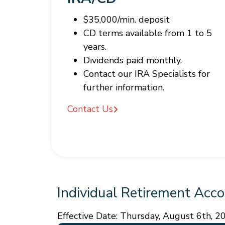
$35,000/min. deposit
CD terms available from 1 to 5
years.
Dividends paid monthly.
Contact our IRA Specialists for
further information.
Contact Us
Individual Retirement Acco
Effective Date:
Thursday, August 6th, 2