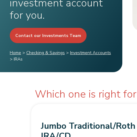
investment account
for you.
Contact our Investments Team
Home
>
Checking & Savings
>
Investment Accounts
>
IRAs
Which one is right fo
Jumbo Traditional/Roth
IRA/CD