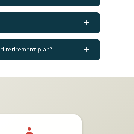
ed retirement plan?