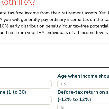
 Roth IRA?
reate tax-free income from their retirement assets. Yet
RA you will generally pay ordinary income tax on the t
10% early distribution penalty. Your tax-free potential
nd not from your IRA. Individuals of all income levels 
Age when income shoul
me (1 to 30)
Before-tax return on 
(-12% to 12%)