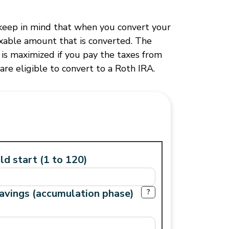
, keep in mind that when you convert your
axable amount that is converted. The
 is maximized if you pay the taxes from
are eligible to convert to a Roth IRA.
d start (1 to 120)
savings (accumulation phase)
?