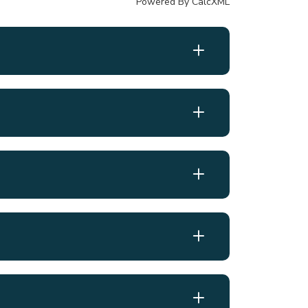
Powered By CalcXML