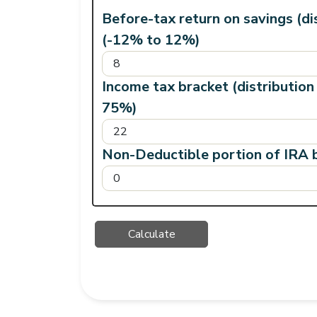
Before-tax return on savings (di
(-12% to 12%)
Income tax bracket (distribution
75%)
Non-Deductible portion of IRA b