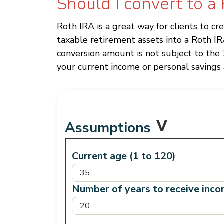
Should I convert to a
Roth IRA is a great way for clients to c
taxable retirement assets into a Roth I
conversion amount is not subject to the 
your current income or personal savings a
Assumptions
Current age (1 to 120)
Number of years to receive inco