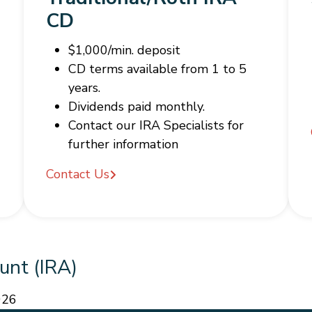
CD
$1,000/min. deposit
CD terms available from 1 to 5
years.
Dividends paid monthly.
Contact our IRA Specialists for
further information
Contact Us
unt (IRA)
026