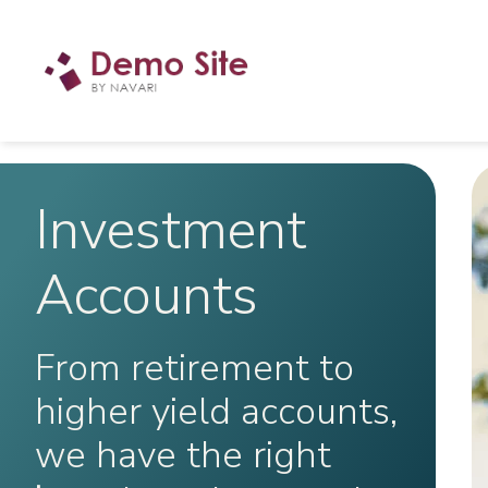
Investment
Accounts
From retirement to
higher yield accounts,
we have the right