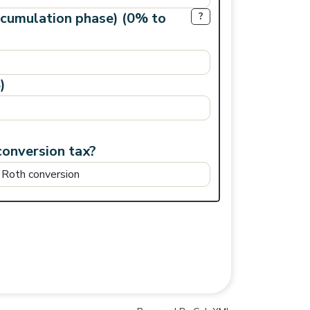
ccumulation phase) (0% to
?
)
conversion tax?