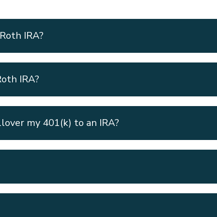
 Roth IRA?
Roth IRA?
llover my 401(k) to an IRA?