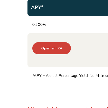
APY*
0.300%
Open an IRA
*APY = Annual Percentage Yield. No Minimu