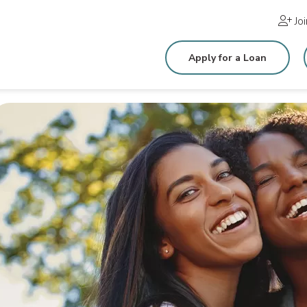
Jo
Apply for a Loan