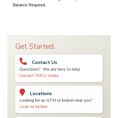
Balance Required.
Get Started.
Contact Us
Questions? We are here to help.
Contact YMCU today.
Locations
Looking for an ATM or branch near you?
Look no further.