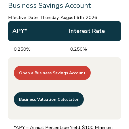
Business Savings Account
Effective Date:
Thursday, August 6th, 2026
APY*
Interest Rate
0.250%
0.250%
Open a Business Savings Account
Business Valuation Calculator
*APY = Annual Percentage Yield. $100 Minimum