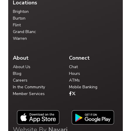
Locations
Brighton
Burton
Flint
Grand Blanc
Warren
About
Connect
About Us
Chat
Blog
Hours
Careers
ATMs
In the Community
Mobile Banking
Member Services
Website By
Navari