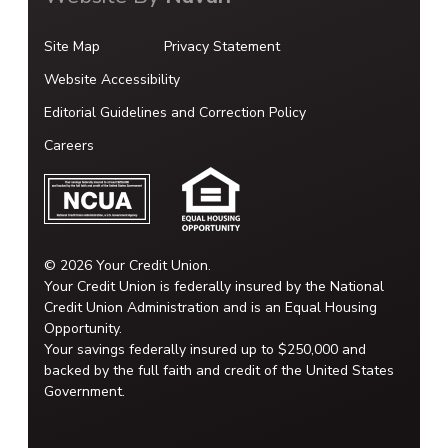
Site Map
Privacy Statement
Website Accessibility
Editorial Guidelines and Correction Policy
Careers
© 2026 Your Credit Union.
Your Credit Union is federally insured by the National
Credit Union Administration and is an Equal Housing
Opportunity.
Your savings federally insured up to $250,000 and
backed by the full faith and credit of the United States
Government.