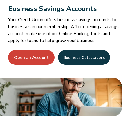
Business Savings Accounts
Your Credit Union offers business savings accounts to
businesses in our membership. After opening a savings
account, make use of our Online Banking tools and
apply for loans to help grow your business.
Open an Account
Business Calculators