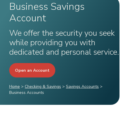
Business Savings
Account
We offer the security you seek
while providing you with
dedicated and personal service.
Open an Account
Home
>
Checking & Savings
>
Savings Accounts
>
Business Accounts