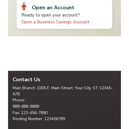
Open an Account
Ready to open your account?
Open a Business Savings Account
Contact Us
Main Branch
1005 E. Main Street, Your City,
ST 12345-
678
Phone:
888-888-8888
Fax: 123-456-7890
Routing Number: 123456789