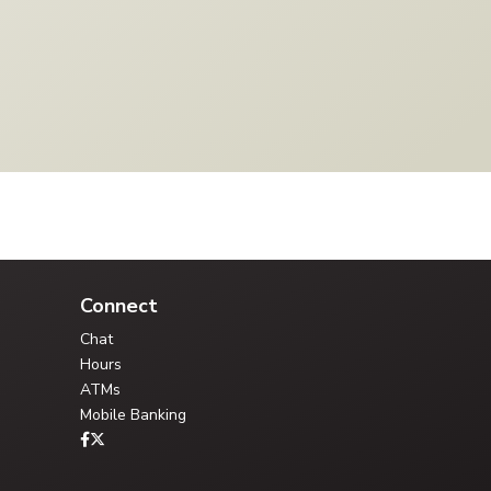
Your Credit Union Assistant
Ask me anything - I can help!!
Connect
Chat
Hours
ATMs
Mobile Banking