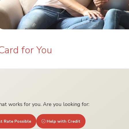
Card for You
that works for you. Are you looking for:
t Rate Possible
Help with Credit