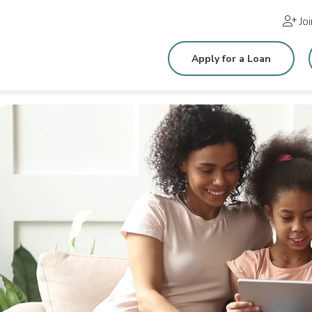
Jo
Apply for a Loan