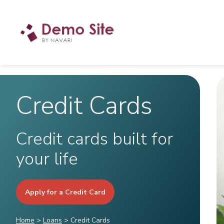
Credit Cards
Credit cards built for
your life
Apply for a Credit Card
Home
>
Loans
>
Credit Cards