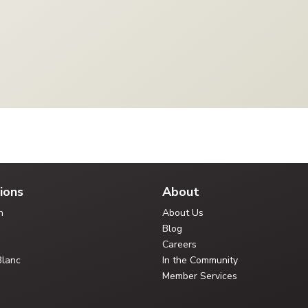
ions
About
n
About Us
Blog
Careers
Blanc
In the Community
Member Services