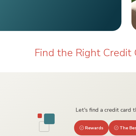
Find the Right Credit 
Let's find a credit card 
Rewards
The Bes