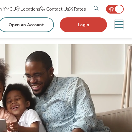
Search tog
in YMCU
Locations
Contact Us
Rates
M
Open an Account
Login