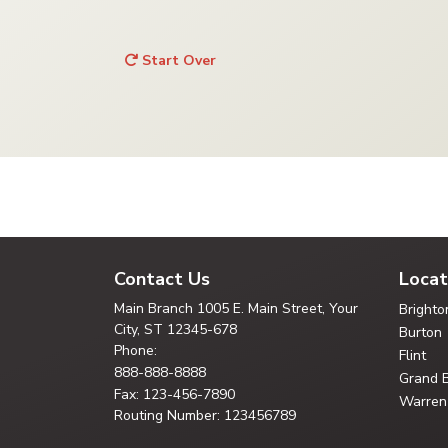
Start Over
Contact Us
Locat
Main Branch
1005 E. Main Street, Your
Brighto
City,
ST 12345-678
Burton
Phone:
Flint
888-888-8888
Grand 
Fax: 123-456-7890
Warren
Routing Number: 123456789