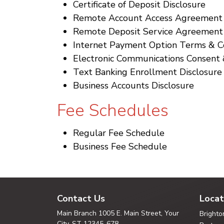
Certificate of Deposit Disclosure
Remote Account Access Agreement
Remote Deposit Service Agreement
Internet Payment Option Terms & C
Electronic Communications Consent 
Text Banking Enrollment Disclosure
Business Accounts Disclosure
Fee Schedules
Regular Fee Schedule
Business Fee Schedule
Contact Us
Locat
Main Branch
1005 E. Main Street, Your
Brighto
City,
ST 12345-678