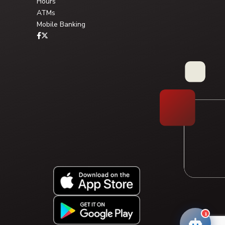
Hours
ATMs
Mobile Banking
Type your question, or choose a guided path:
FAQ Library
Solution Pathway
1