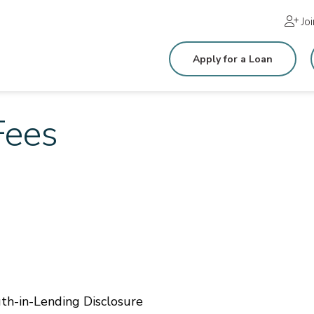
Jo
Apply for a Loan
Fees
th-in-Lending Disclosure