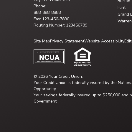
Burton
Phone:
Flint
888-888-8888
Grand 
Fax: 123-456-7890
Warren
Routing Number: 123456789
Site Map
Privacy Statement
Website Accessibility
Edit
© 2026 Your Credit Union.
Your Credit Union is federally insured by the Nation
Opportunity.
Your savings federally insured up to $250,000 and ba
Government.