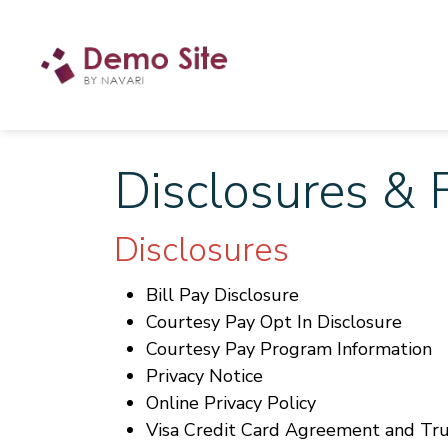
Disclosures & 
Disclosures
Bill Pay Disclosure
Courtesy Pay Opt In Disclosure
Courtesy Pay Program Information
Privacy Notice
Online Privacy Policy
Visa Credit Card Agreement and Tru