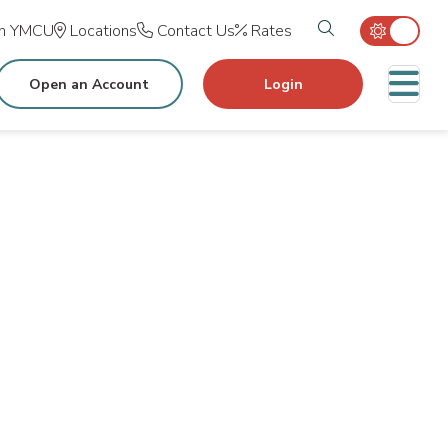
Search tog
in YMCU
Locations
Contact Us
Rates
M
Open an Account
Login