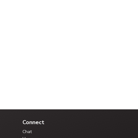
Your Credit Union Assistant
Ask me anything - I can help!!
Connect
Chat