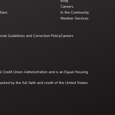
Blog
Careers
Blanc
In the Community
Member Services
orial Guidelines and Correction Policy
Careers
al Credit Union Administration and is an Equal Housing
cked by the full faith and credit of the United States