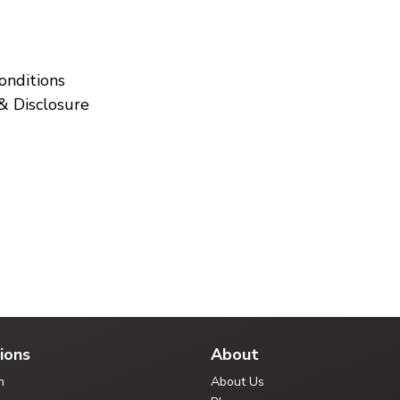
onditions
& Disclosure
ions
About
n
About Us