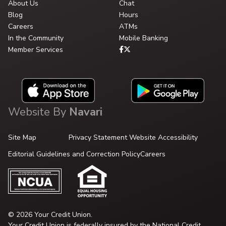
About Us
Chat
Blog
Hours
Careers
ATMs
In the Community
Mobile Banking
Member Services
Website By
Navari
Site Map
Privacy Statement
Website Accessibility
Editorial Guidelines and Correction Policy
Careers
© 2026 Your Credit Union.
Your Credit Union is federally insured by the National Credit