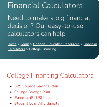
Financial Calculators
Need to make a big financial
decision? Our easy-to-use
calculators can help.
Home
>
Learn
>
Financial Education Resources
>
Financial
Calculators
>
College Financing
College Financing Calculators
529 College Savings Plan
College Savings Plan
Parental (PLUS) Loan
Student Loan Affordability