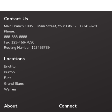
Contact Us
Main Branch
1005 E. Main Street, Your City,
ST 12345-678
Phone:
888-888-8888
Fax: 123-456-7890
Routing Number: 123456789
Locations
Brighton
Burton
Flint
Grand Blanc
Warren
About
Connect