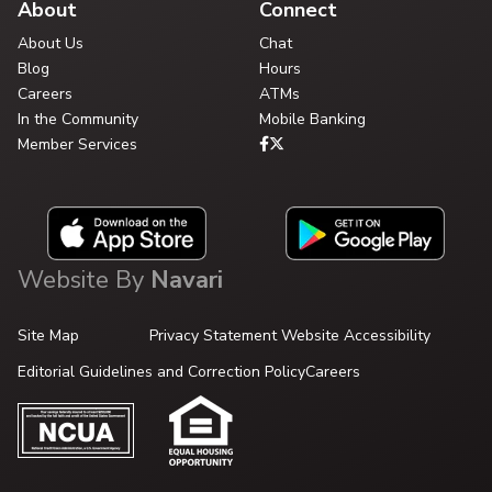
About
Connect
About Us
Chat
Blog
Hours
Careers
ATMs
In the Community
Mobile Banking
Member Services
Website By
Navari
Site Map
Privacy Statement
Website Accessibility
Editorial Guidelines and Correction Policy
Careers