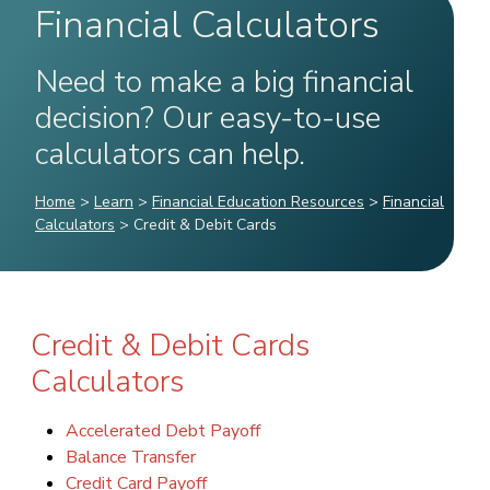
Financial Calculators
Need to make a big financial
decision? Our easy-to-use
calculators can help.
Home
>
Learn
>
Financial Education Resources
>
Financial
Calculators
>
Credit & Debit Cards
Credit & Debit Cards
Calculators
Accelerated Debt Payoff
Balance Transfer
Credit Card Payoff