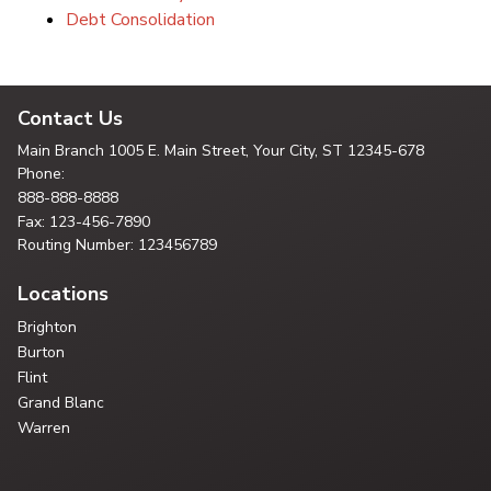
Debt Consolidation
Contact Us
Main Branch
1005 E. Main Street, Your City,
ST 12345-678
Phone:
888-888-8888
Fax: 123-456-7890
Routing Number: 123456789
Locations
Brighton
Burton
Flint
Grand Blanc
Warren