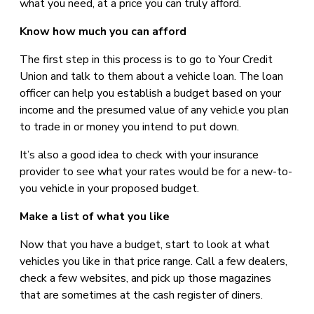
what you need, at a price you can truly afford.
Know how much you can afford
The first step in this process is to go to Your Credit
Union and talk to them about a vehicle loan. The loan
officer can help you establish a budget based on your
income and the presumed value of any vehicle you plan
to trade in or money you intend to put down.
It’s also a good idea to check with your insurance
provider to see what your rates would be for a new-to-
you vehicle in your proposed budget.
Make a list of what you like
Now that you have a budget, start to look at what
vehicles you like in that price range. Call a few dealers,
check a few websites, and pick up those magazines
that are sometimes at the cash register of diners.