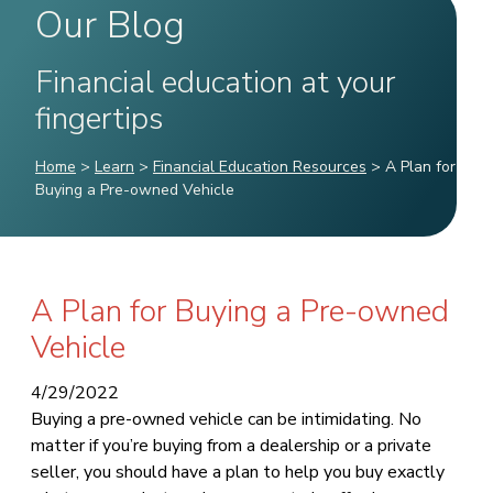
Our Blog
Financial education at your
fingertips
Home
>
Learn
>
Financial Education Resources
>
A Plan for
Buying a Pre-owned Vehicle
A Plan for Buying a Pre-owned
Vehicle
4/29/2022
Buying a pre-owned vehicle can be intimidating. No
matter if you’re buying from a dealership or a private
seller, you should have a plan to help you buy exactly