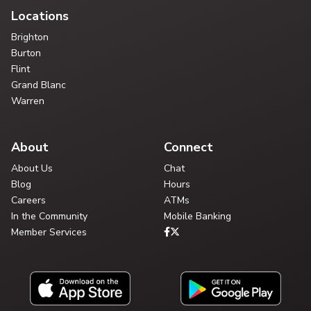
Locations
Brighton
Burton
Flint
Grand Blanc
Warren
About
Connect
About Us
Chat
Blog
Hours
Careers
ATMs
In the Community
Mobile Banking
Member Services