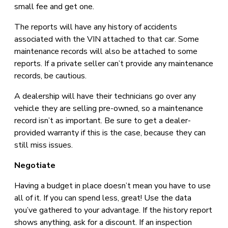
small fee and get one.
The reports will have any history of accidents
associated with the VIN attached to that car. Some
maintenance records will also be attached to some
reports. If a private seller can’t provide any maintenance
records, be cautious.
A dealership will have their technicians go over any
vehicle they are selling pre-owned, so a maintenance
record isn’t as important. Be sure to get a dealer-
provided warranty if this is the case, because they can
still miss issues.
Negotiate
Having a budget in place doesn’t mean you have to use
all of it. If you can spend less, great! Use the data
you’ve gathered to your advantage. If the history report
shows anything, ask for a discount. If an inspection