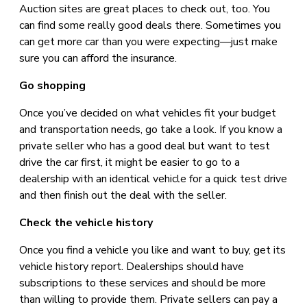
Auction sites are great places to check out, too. You
can find some really good deals there. Sometimes you
can get more car than you were expecting—just make
sure you can afford the insurance.
Go shopping
Once you’ve decided on what vehicles fit your budget
and transportation needs, go take a look. If you know a
private seller who has a good deal but want to test
drive the car first, it might be easier to go to a
dealership with an identical vehicle for a quick test drive
and then finish out the deal with the seller.
Check the vehicle history
Once you find a vehicle you like and want to buy, get its
vehicle history report. Dealerships should have
subscriptions to these services and should be more
than willing to provide them. Private sellers can pay a