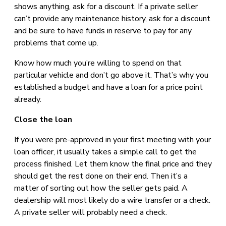
shows anything, ask for a discount. If a private seller
can’t provide any maintenance history, ask for a discount
and be sure to have funds in reserve to pay for any
problems that come up.
Know how much you’re willing to spend on that
particular vehicle and don’t go above it. That’s why you
established a budget and have a loan for a price point
already.
Close the loan
If you were pre-approved in your first meeting with your
loan officer, it usually takes a simple call to get the
process finished. Let them know the final price and they
should get the rest done on their end. Then it’s a
matter of sorting out how the seller gets paid. A
dealership will most likely do a wire transfer or a check.
A private seller will probably need a check.