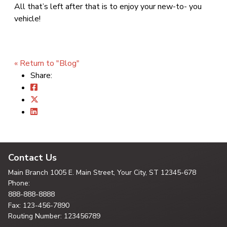
All that’s left after that is to enjoy your new-to- you
vehicle!
« Return to "Blog"
Share:
Contact Us
Main Branch
1005 E. Main Street, Your City,
ST 12345-678
Phone:
888-888-8888
Fax: 123-456-7890
Routing Number: 123456789