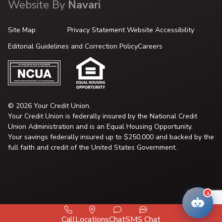
Website By
Navari
Site Map
Privacy Statement
Website Accessibility
Editorial Guidelines and Correction Policy
Careers
© 2026 Your Credit Union.
Your Credit Union is federally insured by the National Credit
Union Administration and is an Equal Housing Opportunity.
Your savings federally insured up to $250,000 and backed by the
full faith and credit of the United States Government.
1
Call
Locations
Chat
SMS Chat