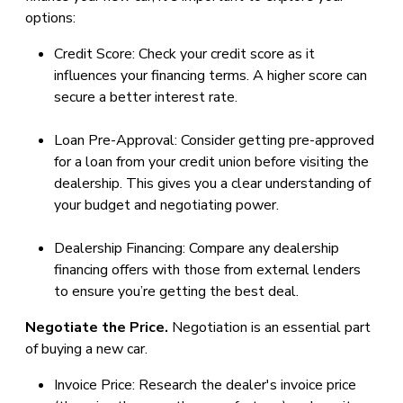
options:
Credit Score: Check your credit score as it
influences your financing terms. A higher score can
secure a better interest rate.
Loan Pre-Approval: Consider getting pre-approved
for a loan from your credit union before visiting the
dealership. This gives you a clear understanding of
your budget and negotiating power.
Dealership Financing: Compare any dealership
financing offers with those from external lenders
to ensure you’re getting the best deal.
Negotiate the Price.
Negotiation is an essential part
of buying a new car.
Invoice Price: Research the dealer's invoice price