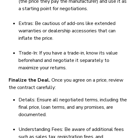
(the price they pay the manufacturer) and use it as
a starting point for negotiations.
Extras: Be cautious of add-ons like extended
warranties or dealership accessories that can
inflate the price.
Trade-In: If you have a trade-in, know its value
beforehand and negotiate it separately to
maximize your returns.
Finalize the Deal.
Once you agree on a price, review
the contract carefully:
Details: Ensure all negotiated terms, including the
final price, loan terms, and any promises, are
documented.
Understanding Fees: Be aware of additional fees
such as sales tax, registration fees, and