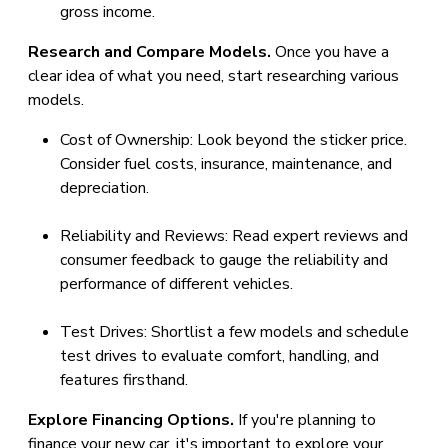
gross income.
Research and Compare Models.
Once you have a
clear idea of what you need, start researching various
models.
Cost of Ownership: Look beyond the sticker price.
Consider fuel costs, insurance, maintenance, and
depreciation.
Reliability and Reviews: Read expert reviews and
consumer feedback to gauge the reliability and
performance of different vehicles.
Test Drives: Shortlist a few models and schedule
test drives to evaluate comfort, handling, and
features firsthand.
Explore Financing Options.
If you're planning to
finance your new car, it's important to explore your