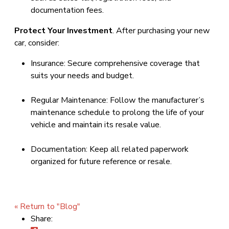
documentation fees.
Protect Your Investment
. After purchasing your new
car, consider:
Insurance: Secure comprehensive coverage that
suits your needs and budget.
Regular Maintenance: Follow the manufacturer’s
maintenance schedule to prolong the life of your
vehicle and maintain its resale value.
Documentation: Keep all related paperwork
organized for future reference or resale.
« Return to "Blog"
Share: