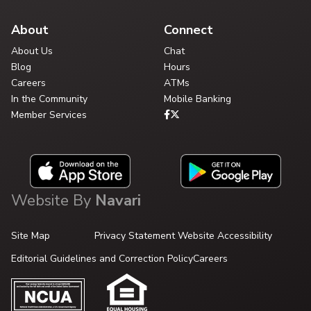
About
Connect
About Us
Chat
Blog
Hours
Careers
ATMs
In the Community
Mobile Banking
Member Services
Website By
Navari
Site Map
Privacy Statement
Website Accessibility
Editorial Guidelines and Correction Policy
Careers