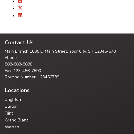
Contact Us
Main Branch
1005 E. Main Street, Your City,
ST 12345-678
Phone:
888-888-8888
Fax: 123-456-7890
Routing Number: 123456789
Locations
Brighton
Burton
Flint
Grand Blanc
Warren