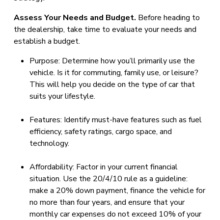
Assess Your Needs and Budget.
Before heading to
the dealership, take time to evaluate your needs and
establish a budget.
Purpose: Determine how you’ll primarily use the
vehicle. Is it for commuting, family use, or leisure?
This will help you decide on the type of car that
suits your lifestyle.
Features: Identify must-have features such as fuel
efficiency, safety ratings, cargo space, and
technology.
Affordability: Factor in your current financial
situation. Use the 20/4/10 rule as a guideline:
make a 20% down payment, finance the vehicle for
no more than four years, and ensure that your
monthly car expenses do not exceed 10% of your