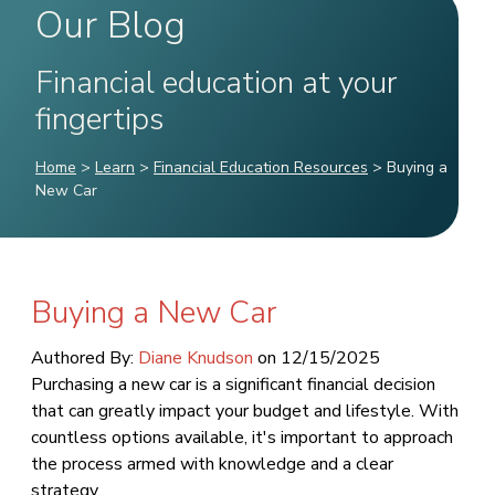
Our Blog
Financial education at your
fingertips
Home
>
Learn
>
Financial Education Resources
>
Buying a
New Car
Buying a New Car
Authored By:
Diane Knudson
on
12/15/2025
Purchasing a new car is a significant financial decision
that can greatly impact your budget and lifestyle. With
countless options available, it's important to approach
the process armed with knowledge and a clear
strategy.