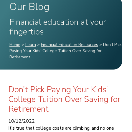
Our Blog
Financial education at your
fingertips
Home
>
Learn
>
Financial Education Resources
>
Don’t Pick
Paying Your Kids’ College Tuition Over Saving for
Retirement
Don’t Pick Paying Your Kids’
College Tuition Over Saving for
Retirement
10/12/2022
It’s true that college costs are climbing, and no one