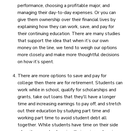
performance, choosing a profitable major, and
managing their day-to-day expenses. Or you can
give them ownership over their financial lives by
explaining how they can work, save, and pay for
their continuing education. There are many studies
that support the idea that when it’s our own
money on the line, we tend to weigh our options
more closely and make more thoughtful decisions
on how it’s spent.
There are more options to save and pay for
college then there are for retirement. Students can
work while in school, qualify for scholarships and
grants, take out loans that they’ll have a longer
time and increasing earnings to pay off, and stretch
out their education by studying part time and
working part time to avoid student debt all
together. While students have time on their side