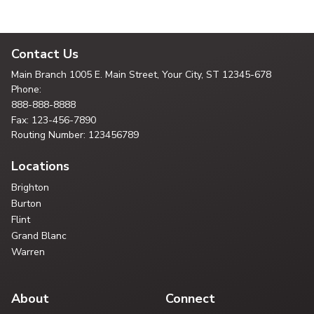
Contact Us
Main Branch
1005 E. Main Street, Your City,
ST 12345-678
Phone:
888-888-8888
Fax: 123-456-7890
Routing Number: 123456789
Locations
Brighton
Burton
Flint
Grand Blanc
Warren
About
Connect