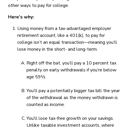
other ways to pay for college.
Here’s why:
Using money from a tax-advantaged employer
retirement account, like a 401(k), to pay for
college isn’t an equal transaction—meaning you’ll
lose money in the short- and long-term.
Right off the bat, you’ll pay a 10 percent tax
penalty on early withdrawals if you’re below
age 59½.
You’ll pay a potentially bigger tax bill the year
of the withdrawal as the money withdrawn is
counted as income.
You’ll lose tax-free growth on your savings.
Unlike taxable investment accounts, where