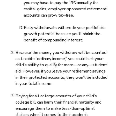
you may have to pay the IRS annually for
capital gains, employer-sponsored retirement
accounts can grow tax-free.
Early withdrawals will erode your portfolio’s
growth potential because you’ll shrink the
benefit of compounding interest.
Because the money you withdraw will be counted
as taxable “ordinary income,” you could hurt your
child’s ability to qualify for more—or any—student
aid. However, if you leave your retirement savings
in their protected accounts, they won’t be included
in your total income.
Paying for all or large amounts of your child’s
college bill can harm their financial maturity and
encourage them to make less-than-optimal
choices when it comes to their academic