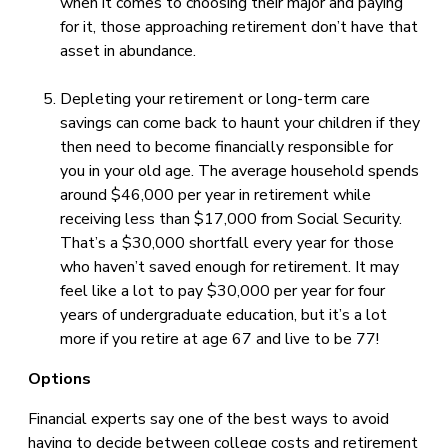
when it comes to choosing their major and paying
for it, those approaching retirement don’t have that
asset in abundance.
Depleting your retirement or long-term care
savings can come back to haunt your children if they
then need to become financially responsible for
you in your old age. The average household spends
around $46,000 per year in retirement while
receiving less than $17,000 from Social Security.
That’s a $30,000 shortfall every year for those
who haven’t saved enough for retirement. It may
feel like a lot to pay $30,000 per year for four
years of undergraduate education, but it’s a lot
more if you retire at age 67 and live to be 77!
Options
Financial experts say one of the best ways to avoid
having to decide between college costs and retirement