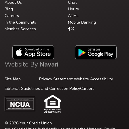
About Us
Chat
Blog
Hours
Careers
ATMs
In the Community
Mobile Banking
Member Services
Website By
Navari
Site Map
Privacy Statement
Website Accessibility
Editorial Guidelines and Correction Policy
Careers
© 2026 Your Credit Union.