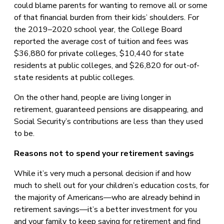
could blame parents for wanting to remove all or some
of that financial burden from their kids’ shoulders. For
the 2019–2020 school year, the College Board
reported the average cost of tuition and fees was
$36,880 for private colleges, $10,440 for state
residents at public colleges, and $26,820 for out-of-
state residents at public colleges.
On the other hand, people are living longer in
retirement, guaranteed pensions are disappearing, and
Social Security’s contributions are less than they used
to be.
Reasons not to spend your retirement savings
While it’s very much a personal decision if and how
much to shell out for your children’s education costs, for
the majority of Americans—who are already behind in
retirement savings—it’s a better investment for you
and your family to keep saving for retirement and find