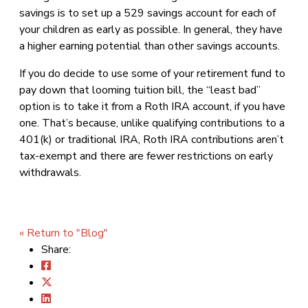
savings is to set up a 529 savings account for each of
your children as early as possible. In general, they have
a higher earning potential than other savings accounts.
If you do decide to use some of your retirement fund to
pay down that looming tuition bill, the “least bad”
option is to take it from a Roth IRA account, if you have
one. That’s because, unlike qualifying contributions to a
401(k) or traditional IRA, Roth IRA contributions aren’t
tax-exempt and there are fewer restrictions on early
withdrawals.
« Return to "Blog"
Share: