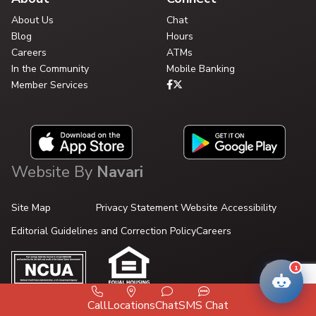
About Us
Chat
Blog
Hours
Careers
ATMs
In the Community
Mobile Banking
Member Services
Website By
Navari
Site Map
Privacy Statement
Website Accessibility
Editorial Guidelines and Correction Policy
Careers
1
Call
Locations
Chat
SMS Chat
© 2026 Your Credit Union.