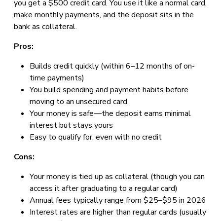
you get a $500 credit card. You use it like a normal card,
make monthly payments, and the deposit sits in the
bank as collateral.
Pros:
Builds credit quickly (within 6–12 months of on-
time payments)
You build spending and payment habits before
moving to an unsecured card
Your money is safe—the deposit earns minimal
interest but stays yours
Easy to qualify for, even with no credit
Cons:
Your money is tied up as collateral (though you can
access it after graduating to a regular card)
Annual fees typically range from $25–$95 in 2026
Interest rates are higher than regular cards (usually