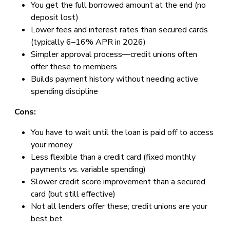
You get the full borrowed amount at the end (no
deposit lost)
Lower fees and interest rates than secured cards
(typically 6–16% APR in 2026)
Simpler approval process—credit unions often
offer these to members
Builds payment history without needing active
spending discipline
Cons:
You have to wait until the loan is paid off to access
your money
Less flexible than a credit card (fixed monthly
payments vs. variable spending)
Slower credit score improvement than a secured
card (but still effective)
Not all lenders offer these; credit unions are your
best bet