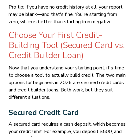
Pro tip: If you have no credit history at all, your report
may be blank—and that's fine. You're starting from
zero, which is better than starting from negative.
Choose Your First Credit-
Building Tool (Secured Card vs.
Credit Builder Loan)
Now that you understand your starting point, it's time
to choose a tool to actually build credit. The two main
options for beginners in 2026 are secured credit cards
and credit builder loans. Both work, but they suit
different situations.
Secured Credit Card
A secured card requires a cash deposit, which becomes
your credit limit. For example, you deposit $500, and