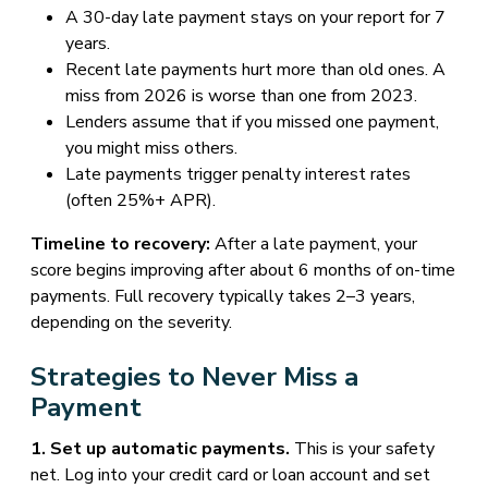
A 30-day late payment stays on your report for 7
years.
Recent late payments hurt more than old ones. A
miss from 2026 is worse than one from 2023.
Lenders assume that if you missed one payment,
you might miss others.
Late payments trigger penalty interest rates
(often 25%+ APR).
Timeline to recovery:
After a late payment, your
score begins improving after about 6 months of on-time
payments. Full recovery typically takes 2–3 years,
depending on the severity.
Strategies to Never Miss a
Payment
1. Set up automatic payments.
This is your safety
net. Log into your credit card or loan account and set