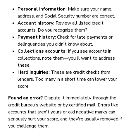
Personal information:
Make sure your name,
address, and Social Security number are correct.
Account history:
Review all listed credit
accounts. Do you recognize them?
Payment history:
Check for late payments or
delinquencies you didn't know about.
Collections accounts:
If you see accounts in
collections, note them—you'll want to address
these.
Hard inquiries:
These are credit checks from
lenders. Too many in a short time can lower your
score.
Found an error?
Dispute it immediately through the
credit bureau's website or by certified mail. Errors like
accounts that aren't yours or old negative marks can
seriously hurt your score, and they're usually removed if
you challenge them.