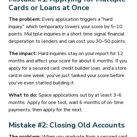
Cards or Loans at Once
The problem:
Every application triggers a "hard
inquiry," which temporarily lowers your score by 5–10
points. Multiple inquiries in a short time signal financial
desperation to lenders and can cost you 30–50 points.
The impact:
Hard inquiries stay on your report for 12
months and affect your score for about 6 months. If you
apply for a secured card, credit builder loan,
and
a store
card in one week, you've just tanked your score before
you've even started building it.
What to do:
Space applications out by at least 3–6
months. Apply for one tool, wait 6 months of on-time
payments, then apply for the next.
Mistake #2: Closing Old Accounts
The problem:
When you graduate from a secured card