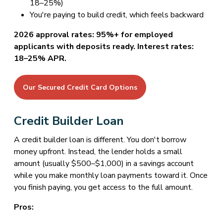
18–25%)
You're paying to build credit, which feels backward
2026 approval rates: 95%+ for employed
applicants with deposits ready. Interest rates:
18–25% APR.
Our Secured Credit Card Options
Credit Builder Loan
A credit builder loan is different. You don't borrow
money upfront. Instead, the lender holds a small
amount (usually $500–$1,000) in a savings account
while you make monthly loan payments toward it. Once
you finish paying, you get access to the full amount.
Pros: