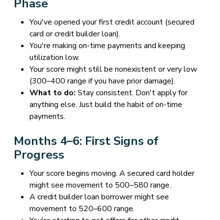
Phase
You've opened your first credit account (secured
card or credit builder loan).
You're making on-time payments and keeping
utilization low.
Your score might still be nonexistent or very low
(300–400 range if you have prior damage).
What to do:
Stay consistent. Don't apply for
anything else. Just build the habit of on-time
payments.
Months 4–6: First Signs of
Progress
Your score begins moving. A secured card holder
might see movement to 500–580 range.
A credit builder loan borrower might see
movement to 520–600 range.