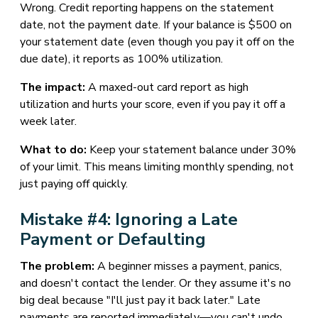
Wrong. Credit reporting happens on the statement
date, not the payment date. If your balance is $500 on
your statement date (even though you pay it off on the
due date), it reports as 100% utilization.
The impact:
A maxed-out card report as high
utilization and hurts your score, even if you pay it off a
week later.
What to do:
Keep your statement balance under 30%
of your limit. This means limiting monthly spending, not
just paying off quickly.
Mistake #4: Ignoring a Late
Payment or Defaulting
The problem:
A beginner misses a payment, panics,
and doesn't contact the lender. Or they assume it's no
big deal because "I'll just pay it back later." Late
payments are reported immediately—you can't undo