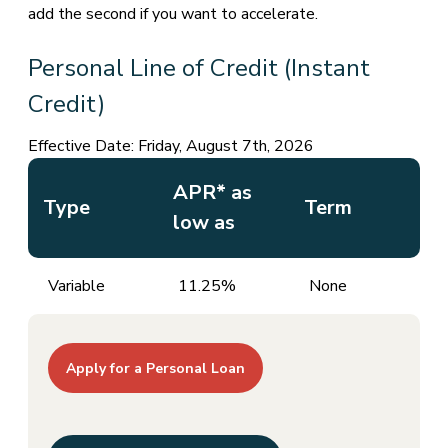
add the second if you want to accelerate.
Personal Line of Credit (Instant
Credit)
Effective Date:
Friday, August 7th, 2026
APR* as
Type
Term
low as
Variable
11.25%
None
Apply for a Personal Loan