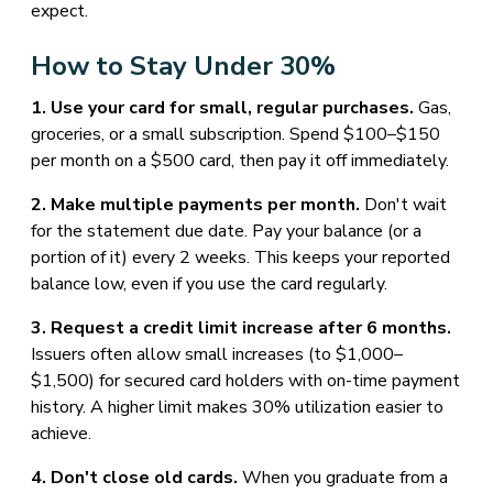
expect.
How to Stay Under 30%
1. Use your card for small, regular purchases.
Gas,
groceries, or a small subscription. Spend $100–$150
per month on a $500 card, then pay it off immediately.
2. Make multiple payments per month.
Don't wait
for the statement due date. Pay your balance (or a
portion of it) every 2 weeks. This keeps your reported
balance low, even if you use the card regularly.
3. Request a credit limit increase after 6 months.
Issuers often allow small increases (to $1,000–
$1,500) for secured card holders with on-time payment
history. A higher limit makes 30% utilization easier to
achieve.
4. Don't close old cards.
When you graduate from a