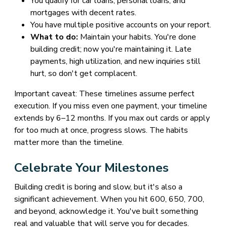
You qualify for car loans, personal loans, and
mortgages with decent rates.
You have multiple positive accounts on your report.
What to do:
Maintain your habits. You're done
building credit; now you're maintaining it. Late
payments, high utilization, and new inquiries still
hurt, so don't get complacent.
Important caveat: These timelines assume perfect
execution. If you miss even one payment, your timeline
extends by 6–12 months. If you max out cards or apply
for too much at once, progress slows. The habits
matter more than the timeline.
Celebrate Your Milestones
Building credit is boring and slow, but it's also a
significant achievement. When you hit 600, 650, 700,
and beyond, acknowledge it. You've built something
real and valuable that will serve you for decades.