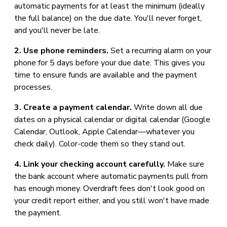
automatic payments for at least the minimum (ideally
the full balance) on the due date. You'll never forget,
and you'll never be late.
2. Use phone reminders.
Set a recurring alarm on your
phone for 5 days before your due date. This gives you
time to ensure funds are available and the payment
processes.
3. Create a payment calendar.
Write down all due
dates on a physical calendar or digital calendar (Google
Calendar, Outlook, Apple Calendar—whatever you
check daily). Color-code them so they stand out.
4. Link your checking account carefully.
Make sure
the bank account where automatic payments pull from
has enough money. Overdraft fees don't look good on
your credit report either, and you still won't have made
the payment.