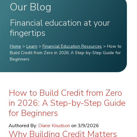
Our Blog
Financial education at your
fingertips
Home
>
Learn
>
Financial Education Resources
>
How to
Build Credit from Zero in 2026: A Step-by-Step Guide for
Beginners
How to Build Credit from Zero
in 2026: A Step-by-Step Guide
for Beginners
Authored By:
Diane Knudson
on
3/9/2026
Why Building Credit Matters