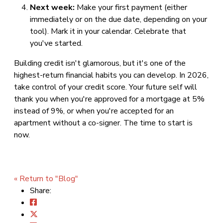
Next week:
Make your first payment (either
immediately or on the due date, depending on your
tool). Mark it in your calendar. Celebrate that
you've started.
Building credit isn't glamorous, but it's one of the
highest-return financial habits you can develop. In 2026,
take control of your credit score. Your future self will
thank you when you're approved for a mortgage at 5%
instead of 9%, or when you're accepted for an
apartment without a co-signer. The time to start is
now.
« Return to "Blog"
Share: