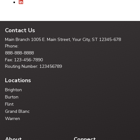
Contact Us
Main Branch
1005 E. Main Street, Your City,
ST 12345-678
Phone:
888-888-8888
Fax: 123-456-7890
Routing Number: 123456789
Locations
Brighton
Burton
Flint
Grand Blanc
Warren
About
Connect