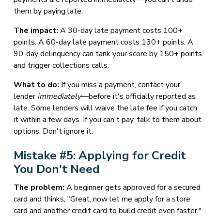
them by paying late.
The impact:
A 30-day late payment costs 100+
points. A 60-day late payment costs 130+ points. A
90-day delinquency can tank your score by 150+ points
and trigger collections calls.
What to do:
If you miss a payment, contact your
lender
immediately
—before it's officially reported as
late. Some lenders will waive the late fee if you catch
it within a few days. If you can't pay, talk to them about
options. Don't ignore it.
Mistake #5: Applying for Credit
You Don't Need
The problem:
A beginner gets approved for a secured
card and thinks, "Great, now let me apply for a store
card and another credit card to build credit even faster."