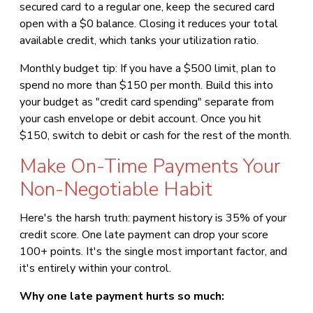
secured card to a regular one, keep the secured card
open with a $0 balance. Closing it reduces your total
available credit, which tanks your utilization ratio.
Monthly budget tip: If you have a $500 limit, plan to
spend no more than $150 per month. Build this into
your budget as "credit card spending" separate from
your cash envelope or debit account. Once you hit
$150, switch to debit or cash for the rest of the month.
Make On-Time Payments Your
Non-Negotiable Habit
Here's the harsh truth: payment history is 35% of your
credit score. One late payment can drop your score
100+ points. It's the single most important factor, and
it's entirely within your control.
Why one late payment hurts so much: