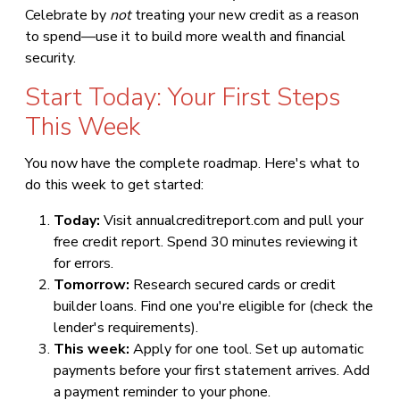
Celebrate by
not
treating your new credit as a reason
to spend—use it to build more wealth and financial
security.
Start Today: Your First Steps
This Week
You now have the complete roadmap. Here's what to
do this week to get started:
Today:
Visit annualcreditreport.com and pull your
free credit report. Spend 30 minutes reviewing it
for errors.
Tomorrow:
Research secured cards or credit
builder loans. Find one you're eligible for (check the
lender's requirements).
This week:
Apply for one tool. Set up automatic
payments before your first statement arrives. Add
a payment reminder to your phone.