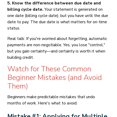
5. Know the difference between due date and
billing cycle date.
Your statement is generated on
one date (billing cycle date), but you have until the due
date to pay. The due date is what matters for on-time
status.
Real talk: If you're worried about forgetting, automatic
payments are non-negotiable. Yes, you lose "control,"
but you gain certainty—and certainty is worth it when
building credit.
Watch for These Common
Beginner Mistakes (and Avoid
Them)
Beginners make predictable mistakes that undo
months of work. Here's what to avoid:
Mistake #1: Applying for Multiple