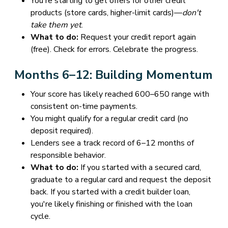
You're starting to get offers for other credit
products (store cards, higher-limit cards)—
don't
take them yet
.
What to do:
Request your credit report again
(free). Check for errors. Celebrate the progress.
Months 6–12: Building Momentum
Your score has likely reached 600–650 range with
consistent on-time payments.
You might qualify for a regular credit card (no
deposit required).
Lenders see a track record of 6–12 months of
responsible behavior.
What to do:
If you started with a secured card,
graduate to a regular card and request the deposit
back. If you started with a credit builder loan,
you're likely finishing or finished with the loan
cycle.