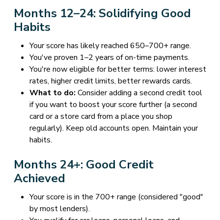
Months 12–24: Solidifying Good
Habits
Your score has likely reached 650–700+ range.
You've proven 1–2 years of on-time payments.
You're now eligible for better terms: lower interest
rates, higher credit limits, better rewards cards.
What to do:
Consider adding a second credit tool
if you want to boost your score further (a second
card or a store card from a place you shop
regularly). Keep old accounts open. Maintain your
habits.
Months 24+: Good Credit
Achieved
Your score is in the 700+ range (considered "good"
by most lenders).