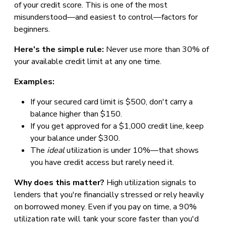
of your credit score. This is one of the most
misunderstood—and easiest to control—factors for
beginners.
Here's the simple rule:
Never use more than 30% of
your available credit limit at any one time.
Examples:
If your secured card limit is $500, don't carry a
balance higher than $150.
If you get approved for a $1,000 credit line, keep
your balance under $300.
The
ideal
utilization is under 10%—that shows
you have credit access but rarely need it.
Why does this matter?
High utilization signals to
lenders that you're financially stressed or rely heavily
on borrowed money. Even if you pay on time, a 90%
utilization rate will tank your score faster than you'd