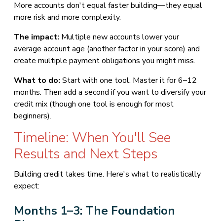
More accounts don't equal faster building—they equal
more risk and more complexity.
The impact:
Multiple new accounts lower your
average account age (another factor in your score) and
create multiple payment obligations you might miss.
What to do:
Start with one tool. Master it for 6–12
months. Then add a second if you want to diversify your
credit mix (though one tool is enough for most
beginners).
Timeline: When You'll See
Results and Next Steps
Building credit takes time. Here's what to realistically
expect:
Months 1–3: The Foundation