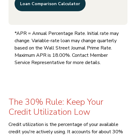
Loan Comparison Calculator
*APR = Annual Percentage Rate. Initial rate may
change. Variable-rate loan may change quarterly
based on the Wall Street Journal Prime Rate.
Maximum APR is 18.00%. Contact Member
Service Representative for more details.
The 30% Rule: Keep Your
Credit Utilization Low
Credit utilization is the percentage of your available
credit you're actively using. It accounts for about 30%