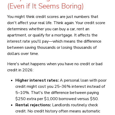
(Even if It Seems Boring)
You might think credit scores are just numbers that
don't affect your real life. Think again. Your credit score
determines whether you can buy a car, rent an
apartment, or qualify for a mortgage. It affects the
interest rate you'll pay—which means the difference
between saving thousands or losing thousands of
dollars over time.
Here's what happens when you have no credit or bad
credit in 2026:
Higher interest rates:
A personal loan with poor
credit might cost you 25–36% interest instead of
5–10%. That's the difference between paying
$250 extra per $1,000 borrowed versus $50.
Rental rejections:
Landlords routinely check
credit. No credit history often means automatic