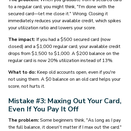
to a regular card, you might think, "I'm done with the
secured card—let me close it." Wrong. Closing it
immediately reduces your available credit, which spikes
your utilization ratio and lowers your score.
The impact:
If you had a $500 secured card (now
closed) and a $1,000 regular card, your available credit
drops from $1,500 to $1,000. A $200 balance on the
regular card is now 20% utilization instead of 13%.
What to do:
Keep old accounts open, even if you're
not using them. A $0 balance on an old card helps your
score, not hurts it.
Mistake #3: Maxing Out Your Card,
Even If You Pay It Off
The problem:
Some beginners think, "As long as I pay
the full balance, it doesn't matter if I max out the card."