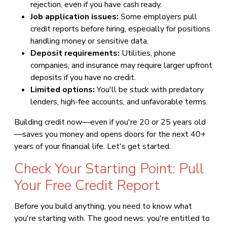
rejection, even if you have cash ready.
Job application issues:
Some employers pull
credit reports before hiring, especially for positions
handling money or sensitive data.
Deposit requirements:
Utilities, phone
companies, and insurance may require larger upfront
deposits if you have no credit.
Limited options:
You'll be stuck with predatory
lenders, high-fee accounts, and unfavorable terms.
Building credit now—even if you're 20 or 25 years old
—saves you money and opens doors for the next 40+
years of your financial life. Let's get started.
Check Your Starting Point: Pull
Your Free Credit Report
Before you build anything, you need to know what
you're starting with. The good news: you're entitled to