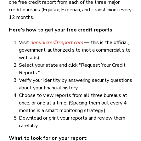
one free credit report from each of the three major
credit bureaus (Equifax, Experian, and TransUnion) every
12 months.
Here's how to get your free credit reports:
Visit
annualcreditreport.com
— this is the official,
government-authorized site (not a commercial site
with ads).
Select your state and click "Request Your Credit
Reports."
Verify your identity by answering security questions
about your financial history.
Choose to view reports from all three bureaus at
once, or one at a time. (Spacing them out every 4
months is a smart monitoring strategy.)
Download or print your reports and review them
carefully.
What to look for on your report: