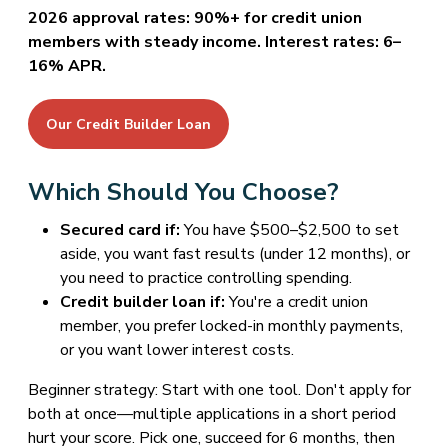
2026 approval rates: 90%+ for credit union
members with steady income. Interest rates: 6–
16% APR.
Our Credit Builder Loan
Which Should You Choose?
Secured card if:
You have $500–$2,500 to set
aside, you want fast results (under 12 months), or
you need to practice controlling spending.
Credit builder loan if:
You're a credit union
member, you prefer locked-in monthly payments,
or you want lower interest costs.
Beginner strategy: Start with one tool. Don't apply for
both at once—multiple applications in a short period
hurt your score. Pick one, succeed for 6 months, then