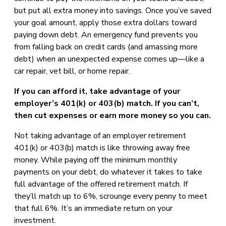
but put all extra money into savings. Once you’ve saved
your goal amount, apply those extra dollars toward
paying down debt. An emergency fund prevents you
from falling back on credit cards (and amassing more
debt) when an unexpected expense comes up—like a
car repair, vet bill, or home repair.
If you can afford it, take advantage of your
employer’s 401(k) or 403(b) match. If you can’t,
then cut expenses or earn more money so you can.
Not taking advantage of an employer retirement
401(k) or 403(b) match is like throwing away free
money. While paying off the minimum monthly
payments on your debt, do whatever it takes to take
full advantage of the offered retirement match. If
they’ll match up to 6%, scrounge every penny to meet
that full 6%. It’s an immediate return on your
investment.