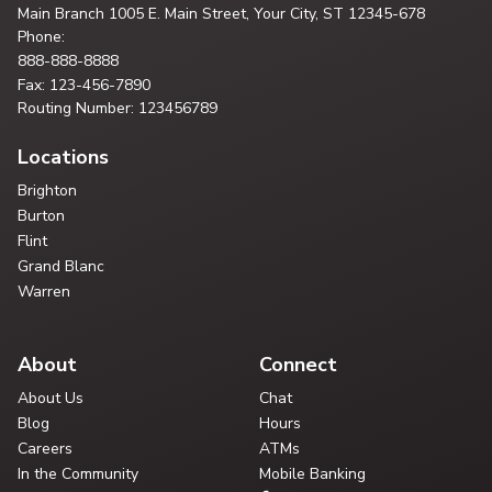
Main Branch
1005 E. Main Street, Your City,
ST 12345-678
Phone:
888-888-8888
Fax: 123-456-7890
Routing Number: 123456789
Locations
Brighton
Burton
Flint
Grand Blanc
Warren
About
Connect
About Us
Chat
Blog
Hours
Careers
ATMs
In the Community
Mobile Banking