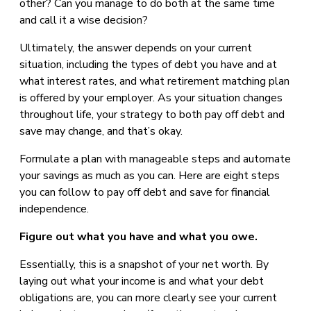
other? Can you manage to do both at the same time
and call it a wise decision?
Ultimately, the answer depends on your current
situation, including the types of debt you have and at
what interest rates, and what retirement matching plan
is offered by your employer. As your situation changes
throughout life, your strategy to both pay off debt and
save may change, and that’s okay.
Formulate a plan with manageable steps and automate
your savings as much as you can. Here are eight steps
you can follow to pay off debt and save for financial
independence.
Figure out what you have and what you owe.
Essentially, this is a snapshot of your net worth. By
laying out what your income is and what your debt
obligations are, you can more clearly see your current