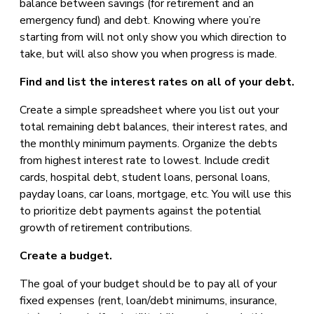
balance between savings (for retirement and an
emergency fund) and debt. Knowing where you’re
starting from will not only show you which direction to
take, but will also show you when progress is made.
Find and list the interest rates on all of your debt.
Create a simple spreadsheet where you list out your
total remaining debt balances, their interest rates, and
the monthly minimum payments. Organize the debts
from highest interest rate to lowest. Include credit
cards, hospital debt, student loans, personal loans,
payday loans, car loans, mortgage, etc. You will use this
to prioritize debt payments against the potential
growth of retirement contributions.
Create a budget.
The goal of your budget should be to pay all of your
fixed expenses (rent, loan/debt minimums, insurance,