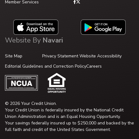
Member Services
Website By
Navari
Site Map
Privacy Statement
Website Accessibility
Editorial Guidelines and Correction Policy
Careers
© 2026 Your Credit Union.
Your Credit Union is federally insured by the National Credit
Union Administration and is an Equal Housing Opportunity.
Your savings federally insured up to $250,000 and backed by the
full faith and credit of the United States Government.