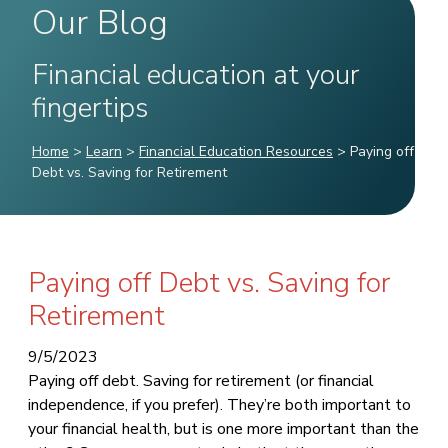
Our Blog
Financial education at your
fingertips
Home
>
Learn
>
Financial Education Resources
>
Paying off
Debt vs. Saving for Retirement
Paying off Debt vs. Saving for
Retirement
9/5/2023
Paying off debt. Saving for retirement (or financial
independence, if you prefer). They’re both important to
your financial health, but is one more important than the