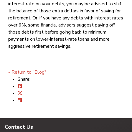
interest rate on your debts, you may be advised to shift
the balance of those extra dollars in favor of saving for
retirement. Or, if you have any debts with interest rates
over 6%, some financial advisors suggest paying off
those debts first before going back to minimum
payments on lower-interest-rate loans and more
aggressive retirement savings.
« Return to "Blog"
Share:
Contact Us