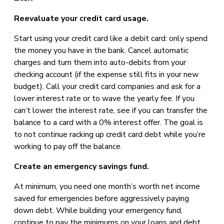
Reevaluate your credit card usage.
Start using your credit card like a debit card: only spend
the money you have in the bank. Cancel automatic
charges and turn them into auto-debits from your
checking account (if the expense still fits in your new
budget). Call your credit card companies and ask for a
lower interest rate or to wave the yearly fee. If you
can’t lower the interest rate, see if you can transfer the
balance to a card with a 0% interest offer. The goal is
to not continue racking up credit card debt while you’re
working to pay off the balance.
Create an emergency savings fund.
At minimum, you need one month’s worth net income
saved for emergencies before aggressively paying
down debt. While building your emergency fund,
continue to pay the minimums on your loans and debt,