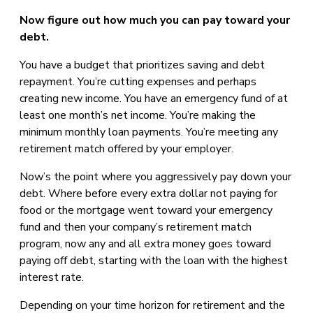
Now figure out how much you can pay toward your
debt.
You have a budget that prioritizes saving and debt
repayment. You’re cutting expenses and perhaps
creating new income. You have an emergency fund of at
least one month’s net income. You’re making the
minimum monthly loan payments. You’re meeting any
retirement match offered by your employer.
Now’s the point where you aggressively pay down your
debt. Where before every extra dollar not paying for
food or the mortgage went toward your emergency
fund and then your company’s retirement match
program, now any and all extra money goes toward
paying off debt, starting with the loan with the highest
interest rate.
Depending on your time horizon for retirement and the