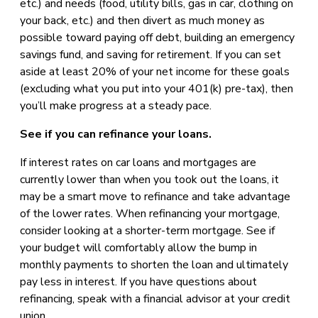
etc.) and needs (food, utility bills, gas in car, clothing on
your back, etc.) and then divert as much money as
possible toward paying off debt, building an emergency
savings fund, and saving for retirement. If you can set
aside at least 20% of your net income for these goals
(excluding what you put into your 401(k) pre-tax), then
you’ll make progress at a steady pace.
See if you can refinance your loans.
If interest rates on car loans and mortgages are
currently lower than when you took out the loans, it
may be a smart move to refinance and take advantage
of the lower rates. When refinancing your mortgage,
consider looking at a shorter-term mortgage. See if
your budget will comfortably allow the bump in
monthly payments to shorten the loan and ultimately
pay less in interest. If you have questions about
refinancing, speak with a financial advisor at your credit
union.