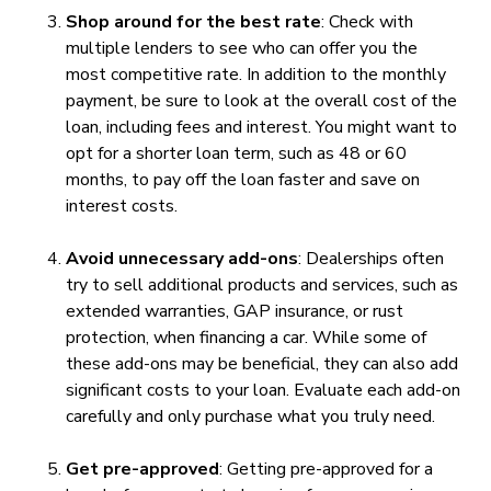
Shop around for the best rate
: Check with
multiple lenders to see who can offer you the
most competitive rate. In addition to the monthly
payment, be sure to look at the overall cost of the
loan, including fees and interest. You might want to
opt for a shorter loan term, such as 48 or 60
months, to pay off the loan faster and save on
interest costs.
Avoid unnecessary add-ons
: Dealerships often
try to sell additional products and services, such as
extended warranties, GAP insurance, or rust
protection, when financing a car. While some of
these add-ons may be beneficial, they can also add
significant costs to your loan. Evaluate each add-on
carefully and only purchase what you truly need.
Get pre-approved
: Getting pre-approved for a