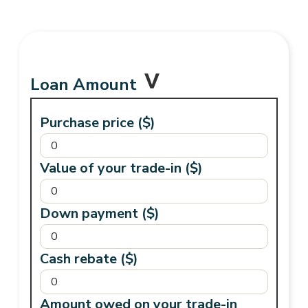
Loan Amount
Purchase price ($)
Value of your trade-in ($)
Down payment ($)
Cash rebate ($)
Amount owed on your trade-in