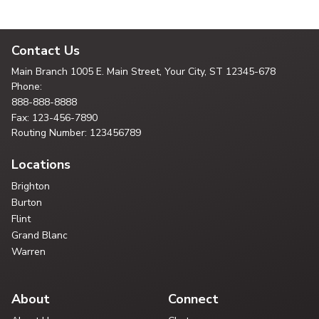
Contact Us
Main Branch
1005 E. Main Street, Your City,
ST 12345-678
Phone:
888-888-8888
Fax: 123-456-7890
Routing Number: 123456789
Locations
Brighton
Burton
Flint
Grand Blanc
Warren
About
Connect