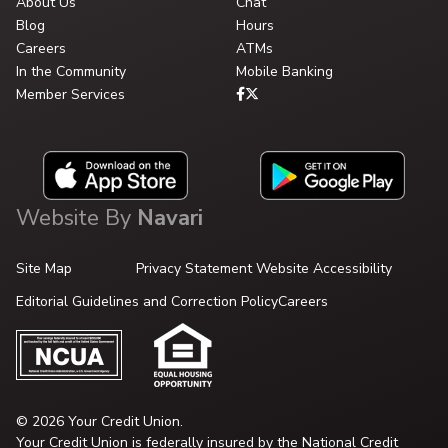
About Us
Chat
Blog
Hours
Careers
ATMs
In the Community
Mobile Banking
Member Services
Website By
Navari
Site Map
Privacy Statement
Website Accessibility
Editorial Guidelines and Correction Policy
Careers
© 2026 Your Credit Union.
Your Credit Union is federally insured by the National Credit