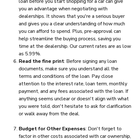
loan before you start shopping for a car can give
you an advantage when negotiating with
dealerships. It shows that you're a serious buyer
and gives you a clear understanding of how much
you can afford to spend. Plus, pre-approval can
help streamline the buying process, saving you
time at the dealership. Our current rates are as low
as 5.99%.
Read the fine print
: Before signing any loan
documents, make sure you understand all the
terms and conditions of the loan. Pay close
attention to the interest rate, loan term, monthly
payment, and any fees associated with the loan. If
anything seems unclear or doesn't align with what
you were told, don't hesitate to ask for clarification
or walk away from the deal.
Budget for Other Expenses
: Don't forget to
factor in other costs associated with car ownership,