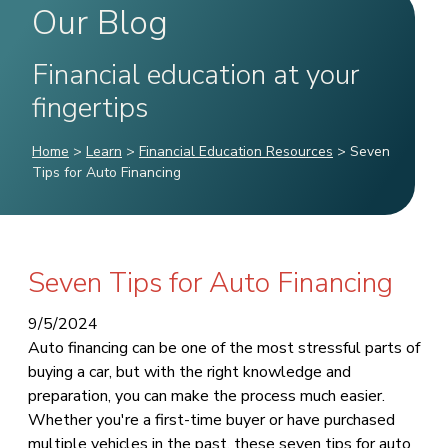
Our Blog
Financial education at your
fingertips
Home
>
Learn
>
Financial Education Resources
>
Seven
Tips for Auto Financing
Seven Tips for Auto Financing
9/5/2024
Auto financing can be one of the most stressful parts of
buying a car, but with the right knowledge and
preparation, you can make the process much easier.
Whether you're a first-time buyer or have purchased
multiple vehicles in the past, these seven tips for auto