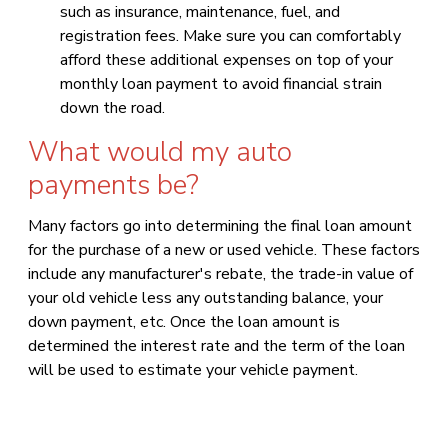
such as insurance, maintenance, fuel, and
registration fees. Make sure you can comfortably
afford these additional expenses on top of your
monthly loan payment to avoid financial strain
down the road.
What would my auto
payments be?
Many factors go into determining the final loan amount
for the purchase of a new or used vehicle. These factors
include any manufacturer's rebate, the trade-in value of
your old vehicle less any outstanding balance, your
down payment, etc. Once the loan amount is
determined the interest rate and the term of the loan
will be used to estimate your vehicle payment.