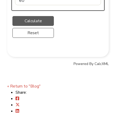
Reset
Powered By CalcXML
« Return to "Blog"
Share: