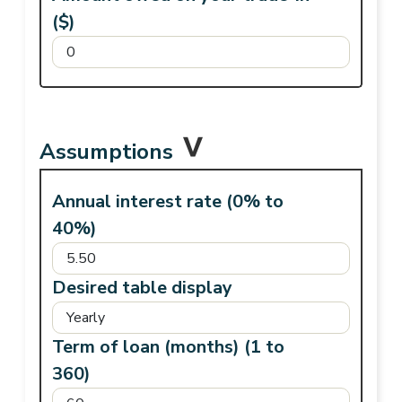
($)
Assumptions
Annual interest rate (0% to
40%)
Desired table display
Term of loan (months) (1 to
360)