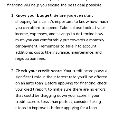
financing will help you secure the best deal possible.
Know your budget
: Before you even start
shopping for a car, it's important to know how much
you can afford to spend. Take a close look at your
income, expenses, and savings to determine how
much you can comfortably put towards a monthly
car payment. Remember to take into account
additional costs like insurance, maintenance, and
registration fees.
Check your credit score
: Your credit score plays a
significant role in the interest rate you'll be offered
on an auto loan. Before applying for financing, check
your credit report to make sure there are no errors
that could be dragging down your score. If your
credit score is less than perfect, consider taking
steps to improve it before applying for a loan.