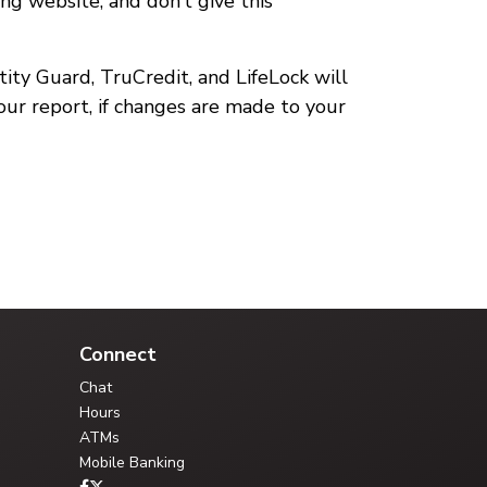
ing website, and don’t give this
ntity Guard, TruCredit, and LifeLock will
your report, if changes are made to your
Your Credit Union Assistant
Ask me anything - I can help!!
Connect
Chat
Hours
ATMs
Mobile Banking