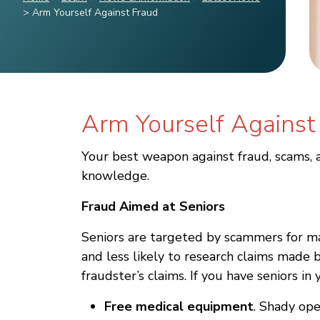
>
Arm Yourself Against Fraud
Arm Yourself Against
Your best weapon against fraud, scams, a
knowledge.
Fraud Aimed at Seniors
Seniors are targeted by scammers for ma
and less likely to research claims made
fraudster’s claims. If you have seniors 
Free medical equipment
. Shady op