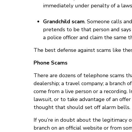
immediately under penalty of a laws
Grandchild scam
. Someone calls and
pretends to be that person and says
a police officer and claim the same t
The best defense against scams like the
Phone Scams
There are dozens of telephone scams that
dealership; a travel company; a branch 
come from a live person or a recording. 
lawsuit, or to take advantage of an offer
thought that should set off alarm bells.
If you’re in doubt about the legitimacy 
branch on an official website or from som