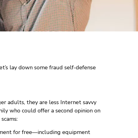
let’s lay down some fraud self-defense
r adults, they are less Internet savvy
ily who could offer a second opinion on
 scams:
ipment for free—including equipment