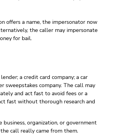
son offers a name, the impersonator now
ternatively, the caller may impersonate
ney for bail.
lender; a credit card company; a car
ther sweepstakes company. The call may
tely and act fast to avoid fees or a
o act fast without thorough research and
e business, organization, or government
 the call really came from them.