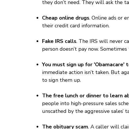
they don’t need. They will ask the ta
Cheap online drugs
. Online ads or e
their credit card information.
Fake IRS calls
. The IRS will never c
person doesn’t pay now. Sometimes the
You must sign up for 'Obamacare' t
immediate action isn’t taken. But ag
to sign them up.
The free lunch or dinner to learn
people into high-pressure sales sch
unscathed by the aggressive sales’ ta
The obituary scam
. A caller will c