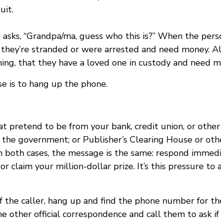
uit.
 asks, “Grandpa/ma, guess who this is?” When the per
 they’re stranded or were arrested and need money. Al
hing, that they have a loved one in custody and need mo
se is to hang up the phone.
 pretend to be from your bank, credit union, or other 
of the government; or Publisher’s Clearing House or o
In both cases, the message is the same: respond immedia
 or claim your million-dollar prize. It’s this pressure t
of the caller, hang up and find the phone number for th
e other official correspondence and call them to ask if