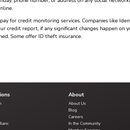
birthday, phone number, or address on any social network
nline.
n pay for credit monitoring services. Companies like Ide
ur credit report, if any significant changes happen on 
ned. Some offer ID theft insurance.
ions
About
n
About Us
Blog
Careers
Blanc
In the Community