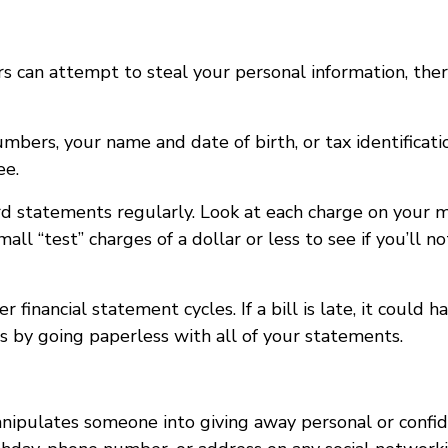
rs can attempt to steal your personal information, th
ers, your name and date of birth, or tax identificatio
ee.
rd statements regularly. Look at each charge on your 
ll “test” charges of a dollar or less to see if you’ll not
r financial statement cycles. If a bill is late, it coul
s by going paperless with all of your statements.
anipulates someone into giving away personal or confid