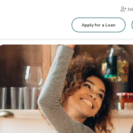
Jo
Apply for a Loan