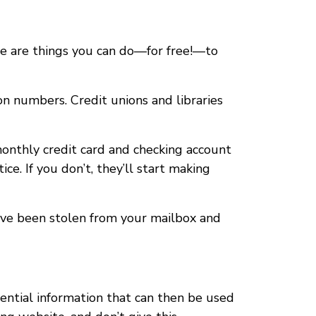
ere are things you can do—for free!—to
n numbers. Credit unions and libraries
monthly credit card and checking account
ice. If you don’t, they’ll start making
d have been stolen from your mailbox and
ential information that can then be used