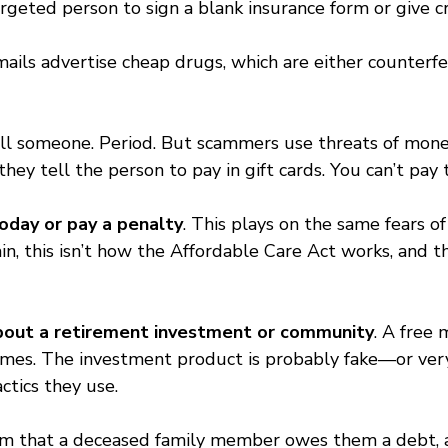
rgeted person to sign a blank insurance form or give cr
mails advertise cheap drugs, which are either counterfe
all someone. Period. But scammers use threats of money
y tell the person to pay in gift cards. You can’t pay th
oday or pay a penalty
. This plays on the same fears o
ain, this isn’t how the Affordable Care Act works, and 
 about a retirement investment or community
. A free 
emes. The investment product is probably fake—or very
ctics they use.
laim that a deceased family member owes them a debt, a