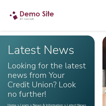
Latest News
Looking for the latest
news from Your
Credit Union? Look
no further!
Home
>
Learn
>
News & Information
>
Latest News