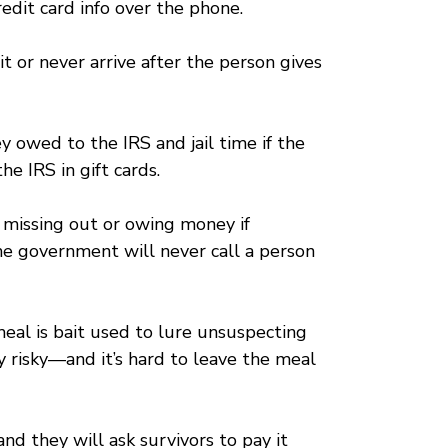
edit card info over the phone.
it or never arrive after the person gives
 owed to the IRS and jail time if the
e IRS in gift cards.
f missing out or owing money if
the government will never call a person
meal is bait used to lure unsuspecting
 risky—and it’s hard to leave the meal
nd they will ask survivors to pay it