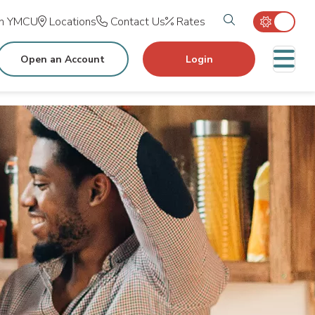
Search tog
in YMCU
Locations
Contact Us
Rates
M
Open an Account
Login