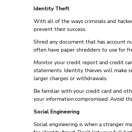
Identity Theft
With all of the ways criminals and hacke
prevent their success.
Shred any document that has account numb
often have paper shredders to use for fr
Monitor your credit report and credit ca
statements. Identity thieves will make sma
larger charges or withdrawals.
Be familiar with your credit card and othe
your information compromised. Avoid thi
Social Engineering
Social engineering is when a stranger m