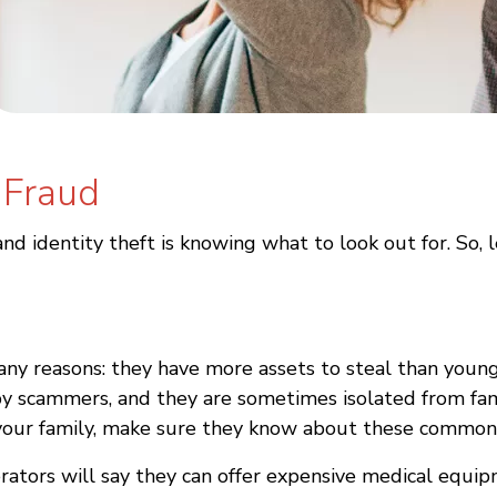
 Fraud
nd identity theft is knowing what to look out for. So, 
ny reasons: they have more assets to steal than younge
 by scammers, and they are sometimes isolated from fam
in your family, make sure they know about these common
erators will say they can offer expensive medical equ