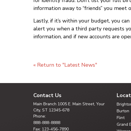
for identity fraud. Don’t list your full 
information away to “friends” you meet o
Lastly, if it’s within your budget, you ca
alert you when a third party requests yo
information, and if new accounts are ope
« Return to "Latest News"
Contact Us
Locat
Main Branch
1005 E. Main Street, Your
Brighto
City,
ST 12345-678
Burton
Phone:
Flint
888-888-8888
Grand 
Fax: 123-456-7890