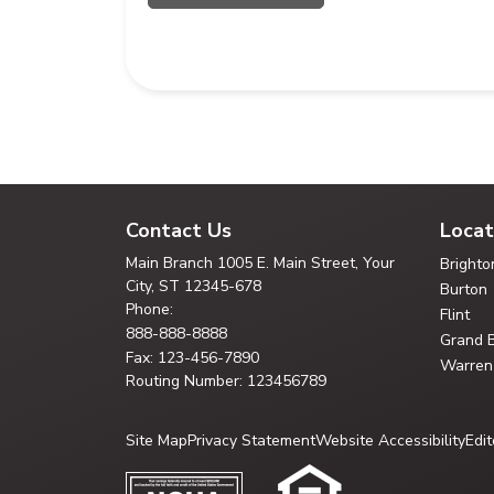
Contact Us
Locat
Main Branch
1005 E. Main Street, Your
Brighto
City,
ST 12345-678
Burton
Phone:
Flint
888-888-8888
Grand 
Fax: 123-456-7890
Warren
Routing Number: 123456789
Site Map
Privacy Statement
Website Accessibility
Edit