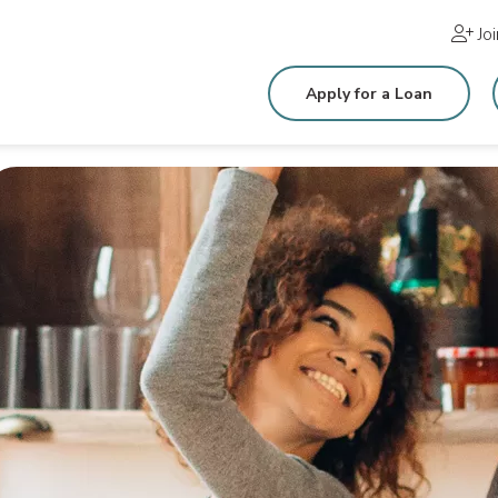
Jo
Apply for a Loan