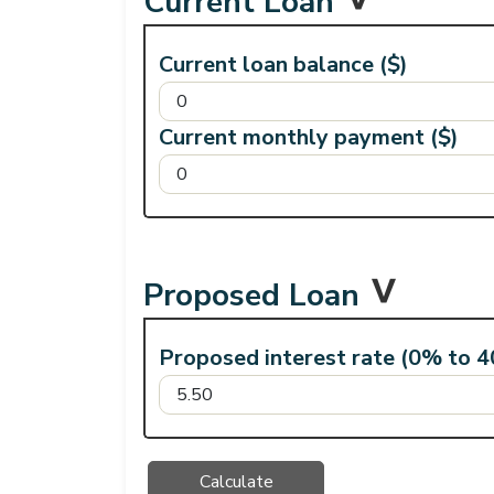
Current Loan
Current loan balance ($)
Current monthly payment ($)
Proposed Loan
Proposed interest rate (0% to 