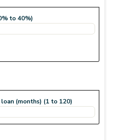
(0% to 40%)
loan (months) (1 to 120)