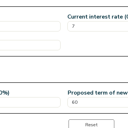
Current interest rate 
40%)
Proposed term of new 
Reset