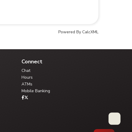
Powered By CalcXML
Your Credit Union Assistant
Ask me anything - I can help!!
Connect
Chat
Hours
ATMs
Mobile Banking
Type your question, or choose a guided path:
FAQ Library