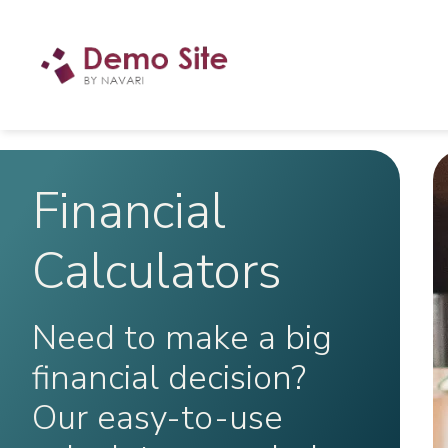
Financial
Calculators
Need to make a big
financial decision?
Our easy-to-use