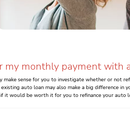
r my monthly payment with a
ay make sense for you to investigate whether or not re
existing auto loan may also make a big difference in
f it would be worth it for you to refinance your auto l