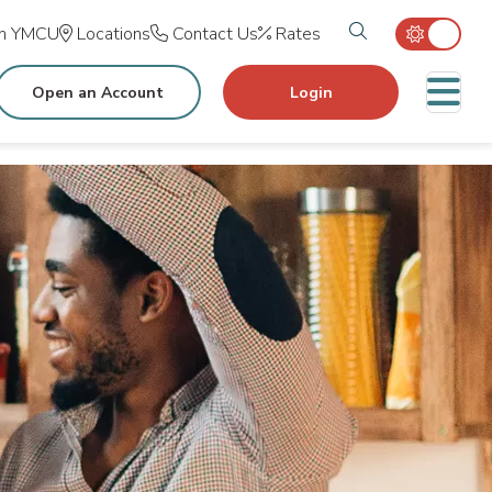
Search tog
in YMCU
Locations
Contact Us
Rates
M
Open an Account
Login