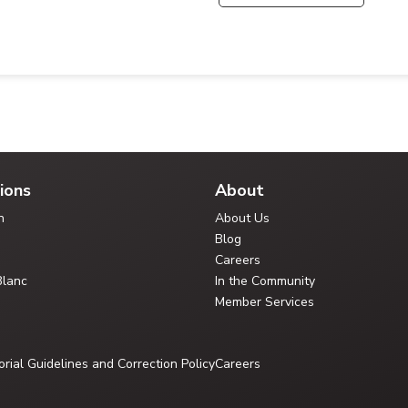
ions
About
n
About Us
Blog
Careers
Blanc
In the Community
Member Services
orial Guidelines and Correction Policy
Careers