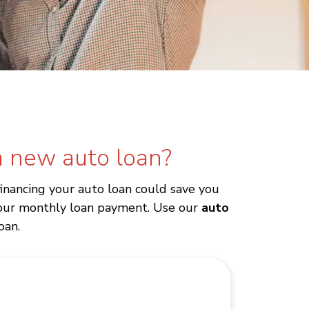
 new auto loan?
financing your auto loan could save you
 your monthly loan payment. Use our
auto
oan.