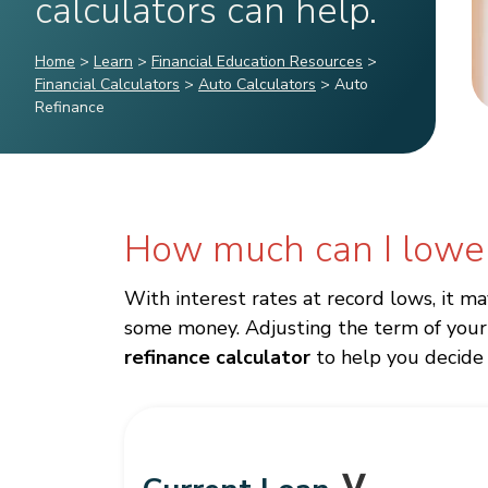
calculators can help.
Home
>
Learn
>
Financial Education Resources
>
Financial Calculators
>
Auto Calculators
>
Auto
Refinance
How much can I lowe
With interest rates at record lows, it m
some money. Adjusting the term of your 
refinance calculator
to help you decide i