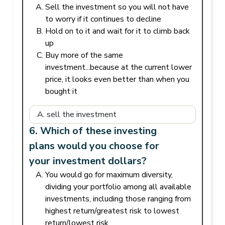
Sell the investment so you will not have
to worry if it continues to decline
Hold on to it and wait for it to climb back
up
Buy more of the same
investment...because at the current lower
price, it looks even better than when you
bought it
6. Which of these investing
plans would you choose for
your investment dollars?
You would go for maximum diversity,
dividing your portfolio among all available
investments, including those ranging from
highest return/greatest risk to lowest
return/lowest risk