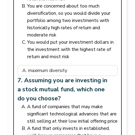
You are concerned about too much
diversification, so you would divide your
portfolio among two investments with
historically high rates of return and
moderate risk
You would put your investment dollars in
the investment with the highest rate of
return and most risk
7. Assuming you are investing in
a stock mutual fund, which one
do you choose?
A fund of companies that may make
significant technological advances that are
still selling at their low initial offering price
A fund that only invests in established,