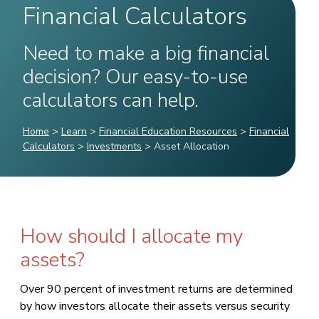
Financial Calculators
Need to make a big financial
decision? Our easy-to-use
calculators can help.
Home
>
Learn
>
Financial Education Resources
>
Financial
Calculators
>
Investments
>
Asset Allocation
How should I allocate my
assets?
Over 90 percent of investment returns are determined
by how investors allocate their assets versus security