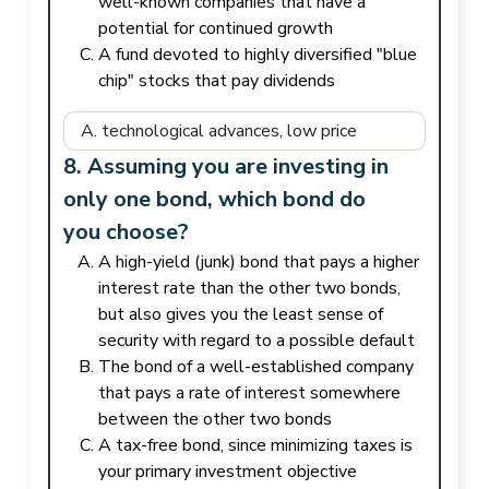
well-known companies that have a
potential for continued growth
A fund devoted to highly diversified "blue
chip" stocks that pay dividends
8. Assuming you are investing in
only one bond, which bond do
you choose?
A high-yield (junk) bond that pays a higher
interest rate than the other two bonds,
but also gives you the least sense of
security with regard to a possible default
The bond of a well-established company
that pays a rate of interest somewhere
between the other two bonds
A tax-free bond, since minimizing taxes is
your primary investment objective