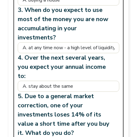
3. When do you expect to use
most of the money you are now
accumulating in your
investments?
4. Over the next several years,
you expect your annual income
to:
5. Due to a general market
correction, one of your
investments loses 14% of its
value a short time after you buy
it. What do you do?