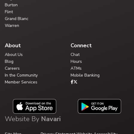
Burton
Flint
Grand Blanc
Warren
About
Connect
About Us
Chat
Blog
Hours
Careers
ATMs
In the Community
Mobile Banking
Member Services
Website By
Navari