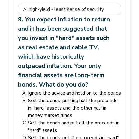
9. You expect inflation to return
and it has been suggested that
you invest in "hard" assets such
as real estate and cable TV,
which have historically
outpaced inflation. Your only
financial assets are long-term
bonds. What do you do?
Ignore the advice and hold on to the bonds
Sell the bonds, putting half the proceeds
in "hard" assets and the other half in
money market funds
Sell the bonds and put all the proceeds in
"hard" assets
Sell the bonds, put the proceeds in "hard"