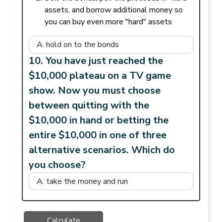
assets, and borrow additional money so
you can buy even more "hard" assets
10. You have just reached the
$10,000 plateau on a TV game
show. Now you must choose
between quitting with the
$10,000 in hand or betting the
entire $10,000 in one of three
alternative scenarios. Which do
you choose?