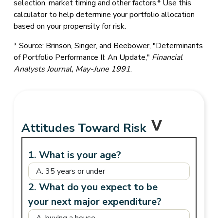
selection, market timing and other factors.* Use this
calculator to help determine your portfolio allocation
based on your propensity for risk.
* Source: Brinson, Singer, and Beebower, "Determinants
of Portfolio Performance II: An Update,"
Financial
Analysts Journal, May-June 1991
.
Attitudes Toward Risk
1. What is your age?
2. What do you expect to be
your next major expenditure?