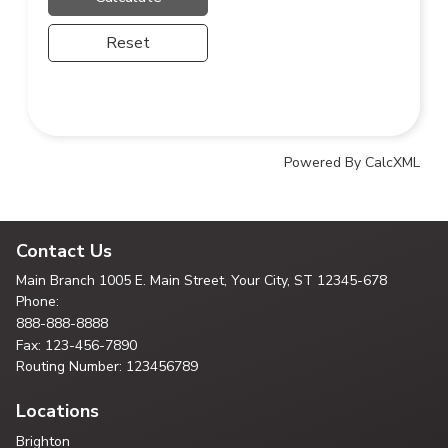
Reset
Powered By CalcXML
Contact Us
Main Branch
1005 E. Main Street, Your City,
ST 12345-678
Phone:
888-888-8888
Fax: 123-456-7890
Routing Number: 123456789
Locations
Brighton