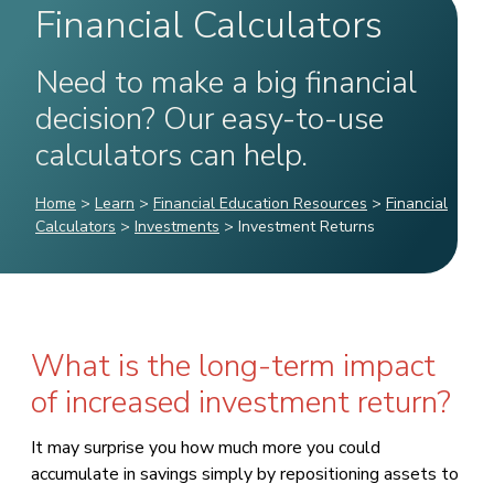
Financial Calculators
Need to make a big financial
decision? Our easy-to-use
calculators can help.
Home
>
Learn
>
Financial Education Resources
>
Financial
Calculators
>
Investments
>
Investment Returns
What is the long-term impact
of increased investment return?
It may surprise you how much more you could
accumulate in savings simply by repositioning assets to