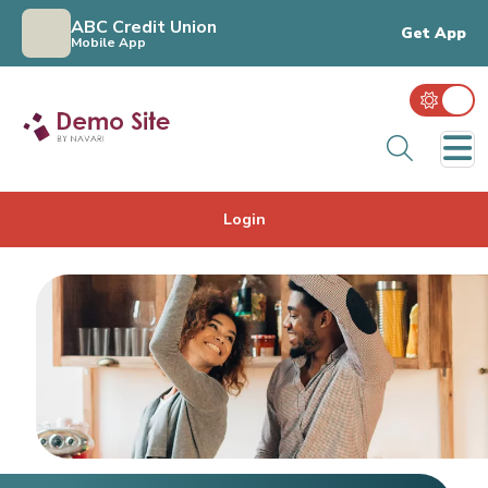
ABC Credit Union
Get App
Mobile App
Sear
Login