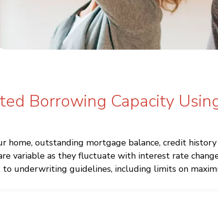
ated Borrowing Capacity Usin
 home, outstanding mortgage balance, credit history a
variable as they fluctuate with interest rate changes
 to underwriting guidelines, including limits on maxim