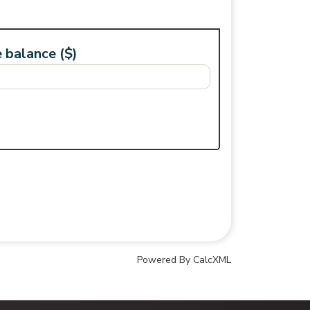
 balance ($)
Powered By CalcXML
Your Credit Union Assistant
Ask me anything - I can help!!