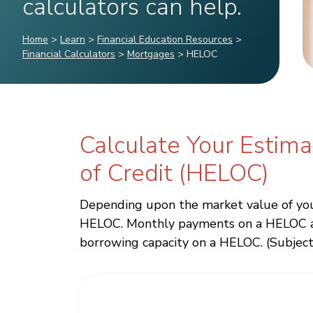
calculators can help.
Home
>
Learn
>
Financial Education Resources
>
Financial Calculators
>
Mortgages
>
HELOC
Calculate Your Estim
of Credit (HELOC)
Depending upon the market value of your
HELOC. Monthly payments on a HELOC are 
borrowing capacity on a HELOC. (Subject