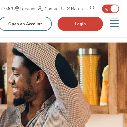
Search tog
in YMCU
Locations
Contact Us
Rates
M
Open an Account
Login