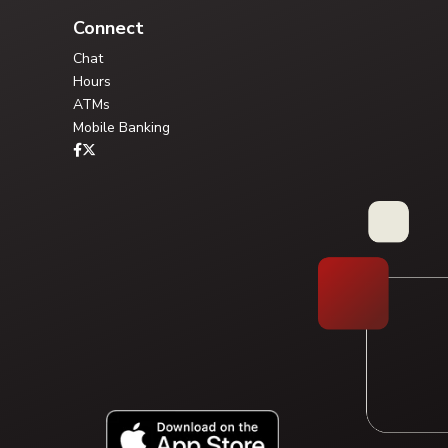
Connect
Chat
Hours
ATMs
Mobile Banking
Type your question, or choose a guided path:
FAQ Library
Solution Pathway