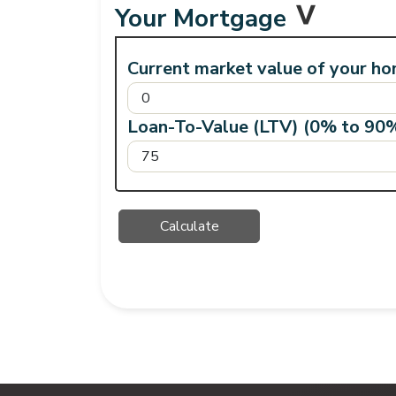
Your Mortgage
Current market value of your ho
Loan-To-Value (LTV) (0% to 90