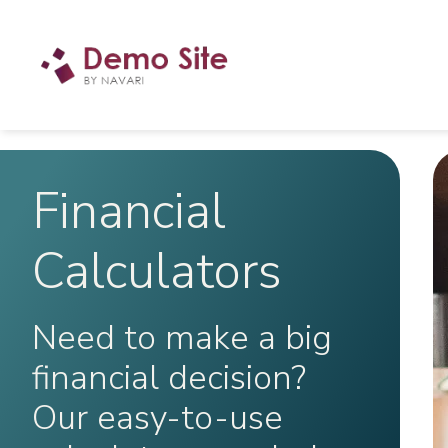
Financial
Calculators
Need to make a big
financial decision?
Our easy-to-use