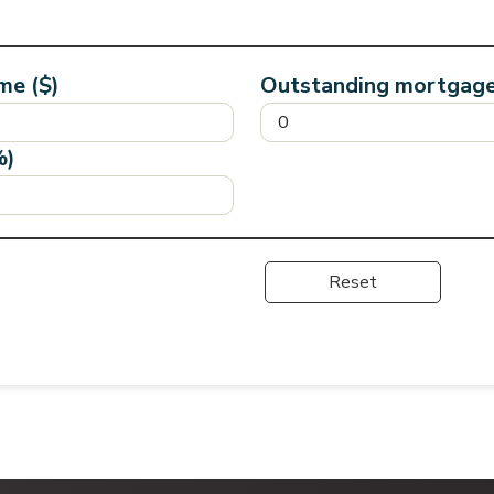
me ($)
Outstanding mortgage
%)
Reset