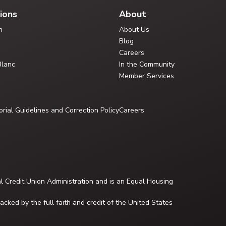
ions
About
n
About Us
Blog
Careers
Blanc
In the Community
Member Services
orial Guidelines and Correction Policy
Careers
al Credit Union Administration and is an Equal Housing
cked by the full faith and credit of the United States