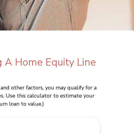
g A Home Equity Line
nd other factors, you may qualify for a
. Use this calculator to estimate your
um loan to value.)