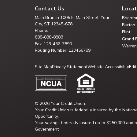
Contact Us
Locat
Main Branch
1005 E. Main Street, Your
Brighto
City,
ST 12345-678
Burton
Phone:
Flint
888-888-8888
Grand 
Fax: 123-456-7890
Warren
Routing Number: 123456789
Site Map
Privacy Statement
Website Accessibility
Edit
© 2026 Your Credit Union.
Your Credit Union is federally insured by the Nation
Opportunity.
Your savings federally insured up to $250,000 and ba
Government.