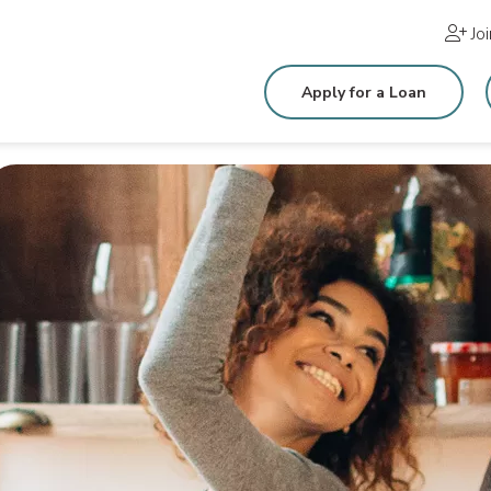
Jo
Apply for a Loan