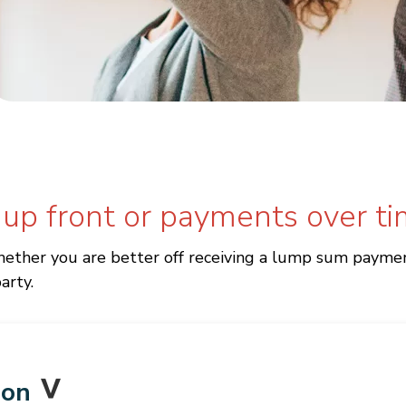
 up front or payments over t
ether you are better off receiving a lump sum payment
arty.
ion