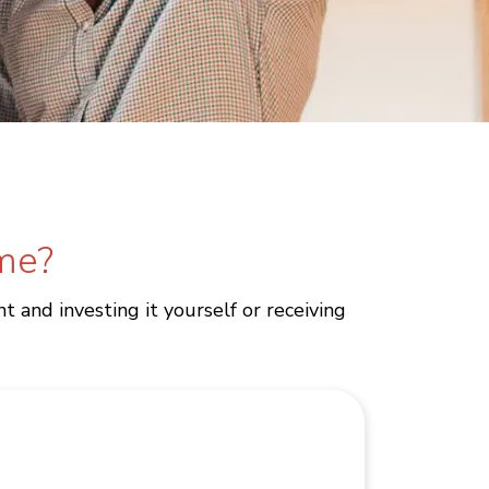
ime?
 and investing it yourself or receiving