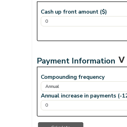
Cash up front amount ($)
Payment Information
Compounding frequency
Annual increase in payments (-