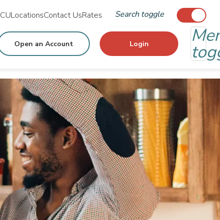
Search toggle
MCU
Locations
Contact Us
Rates
Me
Open an Account
Login
tog