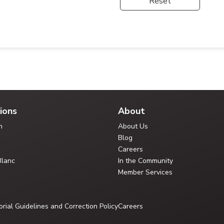
Reset
ions
About
n
About Us
Blog
Careers
Blanc
In the Community
Member Services
orial Guidelines and Correction Policy
Careers