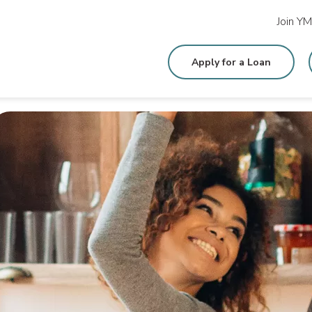
Join Y
Apply for a Loan