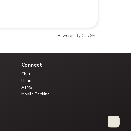
Powered By CalcXML
Your Credit Union Assistant
Ask me anything - I can help!!
Connect
Chat
Hours
ATMs
Mobile Banking
Type your question, or choose a guided path: