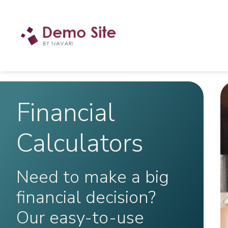
Financial
Calculators
Need to make a big
financial decision?
Our easy-to-use