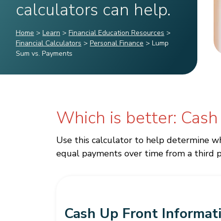
calculators can help.
Home
>
Learn
>
Financial Education Resources
>
Financial Calculators
>
Personal Finance
>
Lump
Sum vs. Payments
Which is better: Cash
Use this calculator to help determine wh
equal payments over time from a third p
Cash Up Front Informat