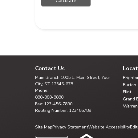
Contact Us
Locat
Main Branch
1005 E. Main Street, Your
Brighto
City,
ST 12345-678
Burton
Phone:
Flint
888-888-8888
Grand 
Fax: 123-456-7890
Warren
Routing Number: 123456789
Site Map
Privacy Statement
Website Accessibility
Edit