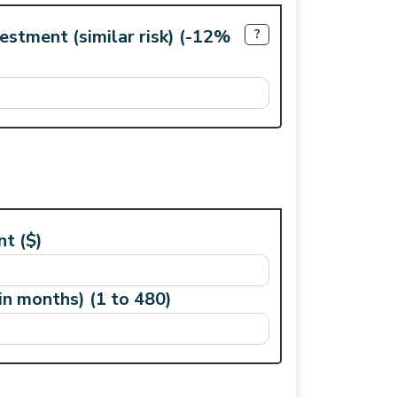
vestment (similar risk) (-12%
?
t ($)
n months) (1 to 480)