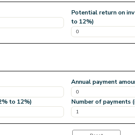
Potential return on in
to 12%)
Annual payment amoun
12% to 12%)
Number of payments (i