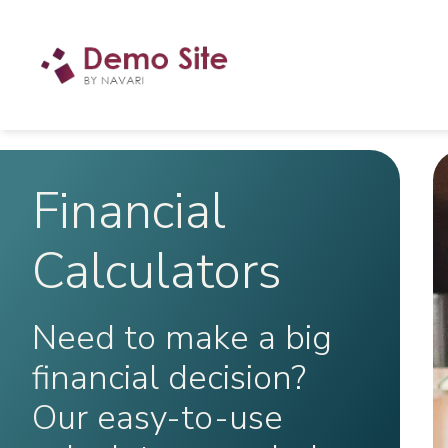
Financial
Calculators
Need to make a big
financial decision?
Our easy-to-use