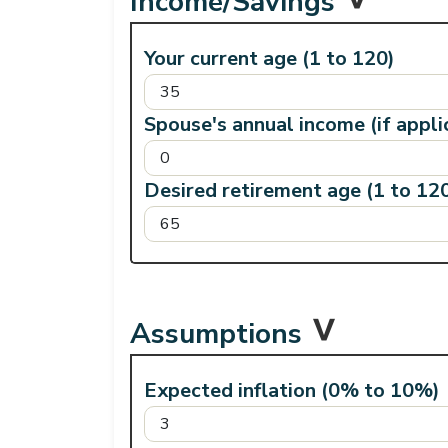
Income/Savings
Your current age (1 to 120)
Spouse's annual income (if appli
Desired retirement age (1 to 12
Assumptions
Expected inflation (0% to 10%)