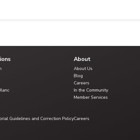
ions
About
n
About Us
Blog
Careers
Blanc
In the Community
Member Services
orial Guidelines and Correction Policy
Careers