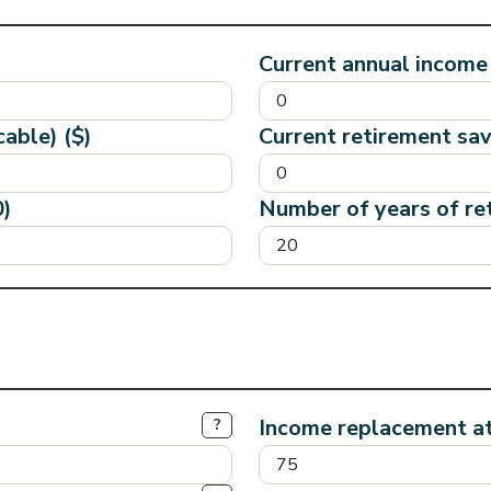
Current annual income 
cable) ($)
Current retirement sav
0)
Number of years of re
Income replacement a
?