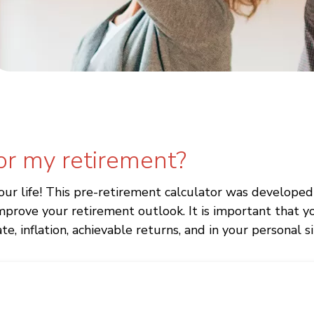
or my retirement?
our life! This pre-retirement calculator was develop
prove your retirement outlook. It is important that y
e, inflation, achievable returns, and in your personal s