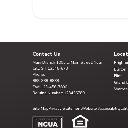
Contact Us
Locat
Main Branch
1005 E. Main Street, Your
Brighto
City,
ST 12345-678
Burton
Phone:
Flint
888-888-8888
Grand 
Fax: 123-456-7890
Warren
Routing Number: 123456789
Site Map
Privacy Statement
Website Accessibility
Edit