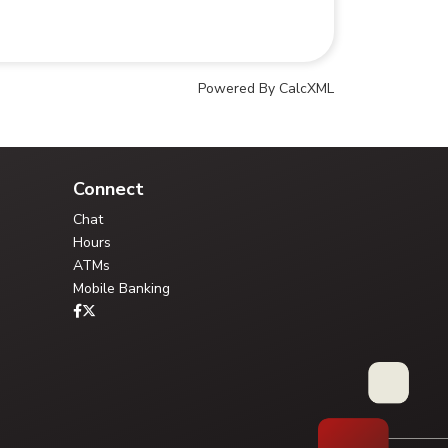
Powered By CalcXML
Your Credit Union Assistant
Ask me anything - I can help!!
Connect
Chat
Hours
ATMs
Mobile Banking
Type your question, or choose a guided path:
FAQ Library