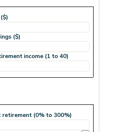
($)
ings ($)
tirement income (1 to 40)
t retirement (0% to 300%)