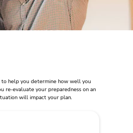
ed to help you determine how well you
ou re-evaluate your preparedness on an
ituation will impact your plan.