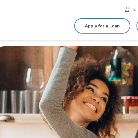
Jo
Apply for a Loan