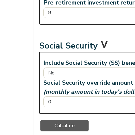
Pre-retirement investment retu
Social Security
Include Social Security (SS) bene
Social Security override amount
(monthly amount in today's doll