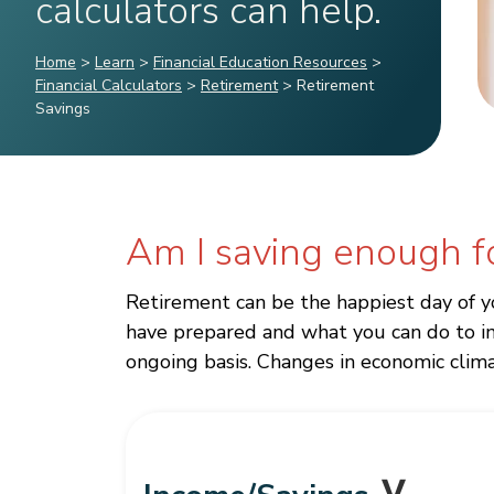
calculators can help.
Home
>
Learn
>
Financial Education Resources
>
Financial Calculators
>
Retirement
>
Retirement
Savings
Am I saving enough f
Retirement can be the happiest day of y
have prepared and what you can do to im
ongoing basis. Changes in economic climat