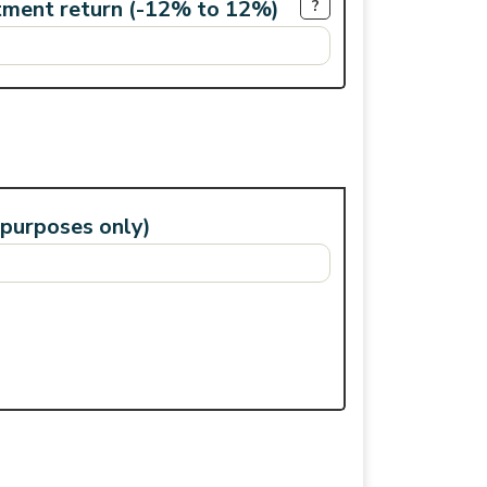
tment return (-12% to 12%)
?
 purposes only)