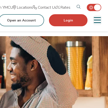
Search tog
in YMCU
Locations
Contact Us
Rates
M
Open an Account
Login