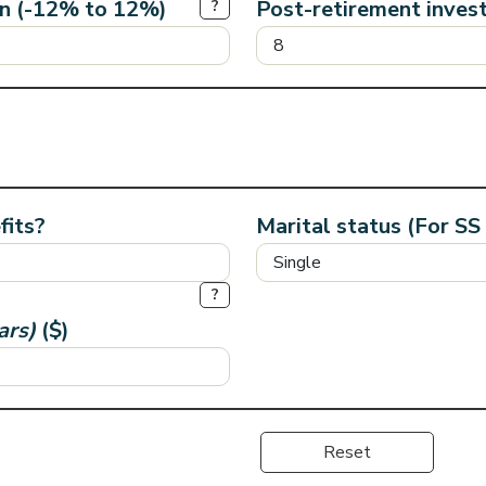
rn (-12% to 12%)
Post-retirement inves
?
fits?
Marital status (For SS
?
ars)
($)
Reset