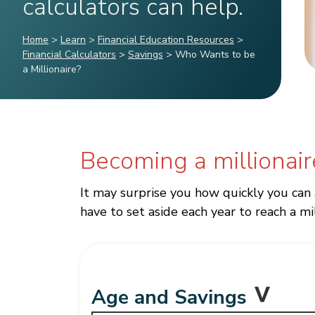
calculators can help.
Home
>
Learn
>
Financial Education Resources
>
Financial Calculators
>
Savings
>
Who Wants to be
a Millionaire?
Becoming a millionair
It may surprise you how quickly you can
have to set aside each year to reach a mil
Age and Savings