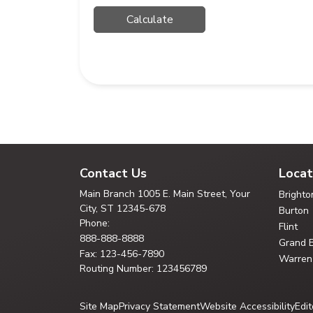
Contact Us
Locat
Main Branch
1005 E. Main Street, Your
Brighto
City,
ST 12345-678
Burton
Phone:
Flint
888-888-8888
Grand 
Fax: 123-456-7890
Warren
Routing Number: 123456789
Site Map
Privacy Statement
Website Accessibility
Edit