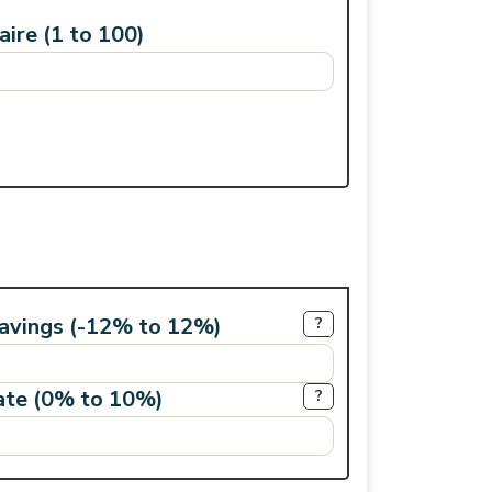
ire (1 to 100)
savings (-12% to 12%)
?
rate (0% to 10%)
?