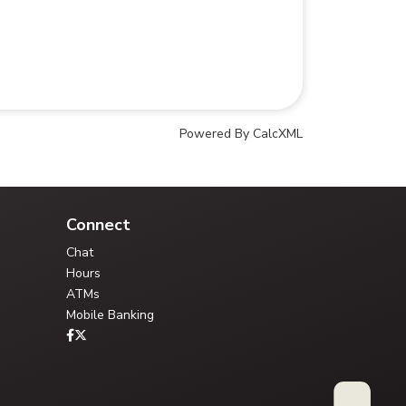
Powered By CalcXML
Your Credit Union Assistant
Ask me anything - I can help!!
Connect
Chat
Hours
ATMs
Mobile Banking
Type your question, or choose a guided path: