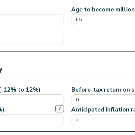
Age to become milliona
 (-12% to 12%)
Before-tax return on 
%)
Anticipated inflation 
?