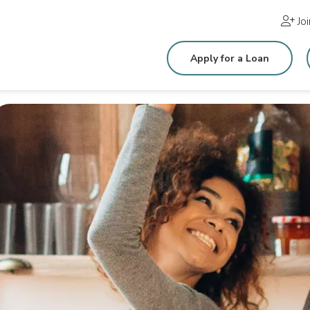
Jo
Apply for a Loan