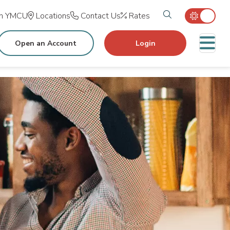
Search tog
in YMCU
Locations
Contact Us
Rates
M
Open an Account
Login