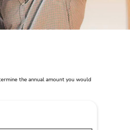
 determine the annual amount you would