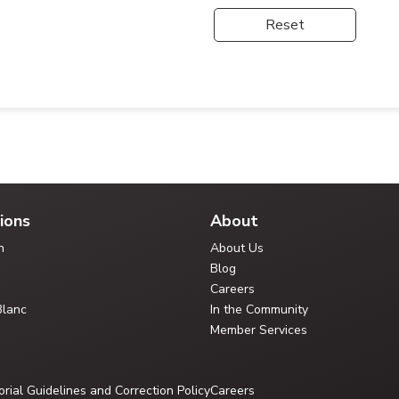
Reset
ions
About
n
About Us
Blog
Careers
Blanc
In the Community
Member Services
orial Guidelines and Correction Policy
Careers