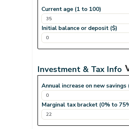
Current age (1 to 100)
Initial balance or deposit ($)
Investment & Tax Info
Annual increase on new savings
Marginal tax bracket (0% to 75