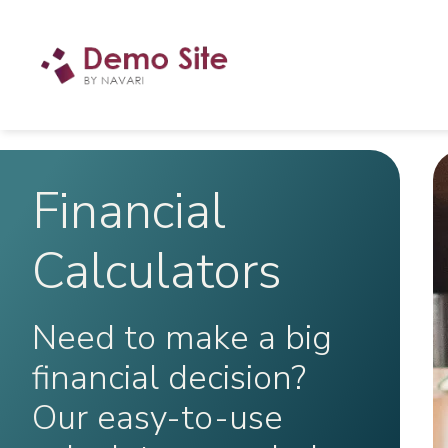
Financial
Calculators
Need to make a big
financial decision?
Our easy-to-use