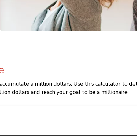
e
 accumulate a million dollars. Use this calculator to
lion dollars and reach your goal to be a millionaire.