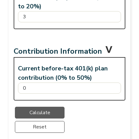
to 20%)
Contribution Information
Current before-tax 401(k) plan
contribution (0% to 50%)
Reset