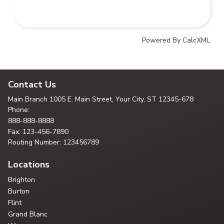
Powered By CalcXML
Contact Us
Main Branch
1005 E. Main Street, Your City,
ST 12345-678
Phone:
888-888-8888
Fax: 123-456-7890
Routing Number: 123456789
Locations
Brighton
Burton
Flint
Grand Blanc