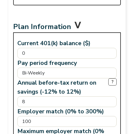
Plan Information
Current 401(k) balance ($)
Pay period frequency
Annual before-tax return on
?
savings (-12% to 12%)
Employer match (0% to 300%)
Maximum employer match (0%