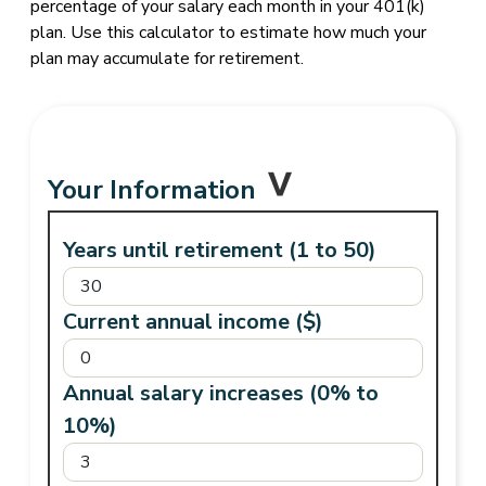
percentage of your salary each month in your 401(k)
plan. Use this calculator to estimate how much your
plan may accumulate for retirement.
Your Information
Years until retirement (1 to 50)
Current annual income ($)
Annual salary increases (0% to
10%)