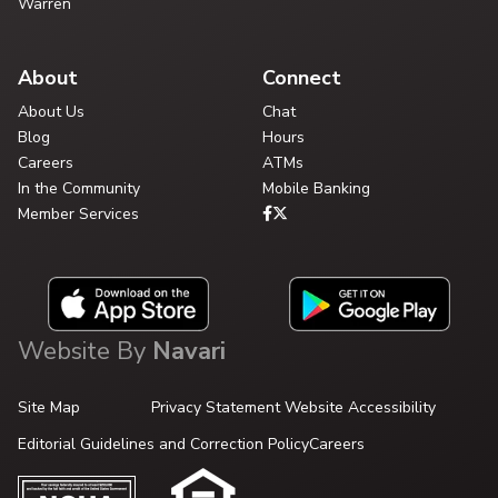
Warren
About
Connect
About Us
Chat
Blog
Hours
Careers
ATMs
In the Community
Mobile Banking
Member Services
Website By
Navari
Site Map
Privacy Statement
Website Accessibility
Editorial Guidelines and Correction Policy
Careers