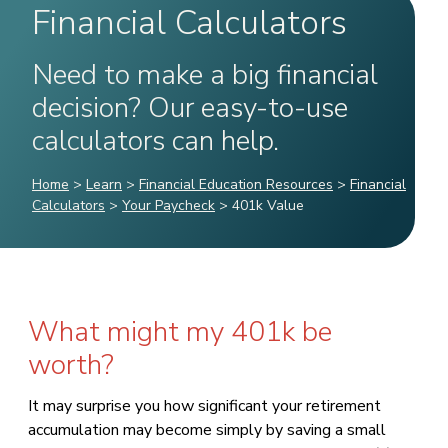
Financial Calculators
Need to make a big financial
decision? Our easy-to-use
calculators can help.
Home
>
Learn
>
Financial Education Resources
>
Financial
Calculators
>
Your Paycheck
>
401k Value
What might my 401k be
worth?
It may surprise you how significant your retirement
accumulation may become simply by saving a small